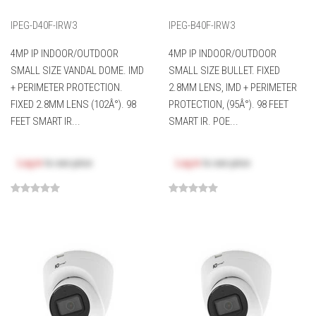
IPEG-D40F-IRW3
IPEG-B40F-IRW3
4MP IP INDOOR/OUTDOOR
4MP IP INDOOR/OUTDOOR
SMALL SIZE VANDAL DOME. IMD
SMALL SIZE BULLET. FIXED
+ PERIMETER PROTECTION.
2.8MM LENS, IMD + PERIMETER
FIXED 2.8MM LENS (102Â°). 98
PROTECTION, (95Â°). 98 FEET
FEET SMART IR...
SMART IR. POE...
Log in
to see price
Log in
to see price