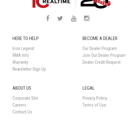
HERE TO HELP
BECOME A DEALER
Icon Legend
Our Dealer Program
RMA Info
Join Our Dealer Program
Warranty
Dealer Credit Request
Newsletter Sign Up
ABOUT US
LEGAL
Corporate Site
Privacy Policy
Careers
Terms of Use
Contact Us