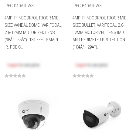
IPEG-D40V-IRW3
IPEG-B40V-IRW3
4MP IP INDOOR/OUTDOOR MID
4MP IP INDOOR/OUTDOOR MID
SIZE VANDAL DOME. VARIFOCAL
SIZE BULLET. VARIFOCAL 2.8-
2.8-12MM MOTORIZED LENS
12MM MOTORIZED LENS IMD
(98Â° - 55Â°). 131 FEET SMART
AND PERIMETER PROTECTION.
IR. POE C...
(104Â° - 29Â°)...
Log in
to see price
Log in
to see price