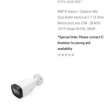
IPVFX-B40V-IRW1
4MP IP Indoor / Outdoor Mid
Size Bullet Varifocal 2.7-13.5mm
Motorized Lens (104 - 28 AOV)
197 Ft Smart IR POE, ONVIF...
*Special Order. Please contact IC
Realtime for pricing and
availability.