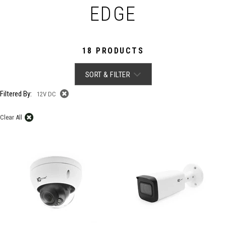
EDGE
18 PRODUCTS
SORT & FILTER
Filtered By:
12V DC
Clear All