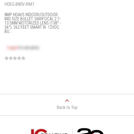
HDEG-B80V-IRM1
8MP HDAVS INDOOR/OUTDOOR
MID SIZE BULLET. VARIFOCAL 2.7-
13.5MM MOTORIZED LENS (138° -
36°). 262 FEET SMART IR. 12VDC.
BU...
Log in
to see price
Back to Top