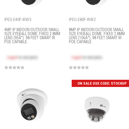
IPEG-E40F-IRW3
IPEG-E80F-IRW2
4MP IP INDOOR/OUTDOOR SMALL
8MP IP INDOOR/OUTDOOR SMALL
SIZE EYEBALL DOME. FIXED 2.8MM
SIZE EYEBALL DOME. FIXED 2.8MM
LENS (95Â°). 98 FEET SMART IR.
LENS (106Â°). 98 FEET SMART IR.
POE CAPABLE.
POE CAPABLE.
Log in
to see price
Log in
to see price
ON SALE USE CODE: STOCKUP