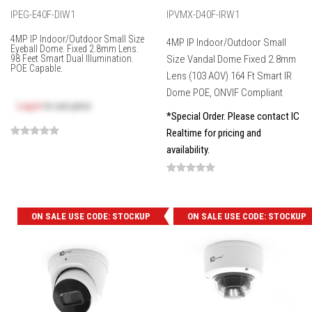
IPEG-E40F-DIW1
IPVMX-D40F-IRW1
4MP IP Indoor/Outdoor Small Size
4MP IP Indoor/Outdoor Small
Eyeball Dome. Fixed 2.8mm Lens.
98 Feet Smart Dual Illumination.
Size Vandal Dome Fixed 2.8mm
POE Capable.
Lens (103 AOV) 164 Ft Smart IR
Dome POE, ONVIF Compliant
Log in
to see price
*Special Order. Please contact IC
Realtime for pricing and
availability.
ON SALE USE CODE: STOCKUP
ON SALE USE CODE: STOCKUP