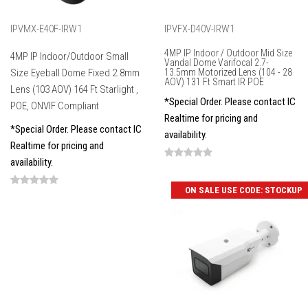
IPVMX-E40F-IRW1
IPVFX-D40V-IRW1
4MP IP Indoor / Outdoor Mid Size
4MP IP Indoor/Outdoor Small
Vandal Dome Varifocal 2.7-
Size Eyeball Dome Fixed 2.8mm
13.5mm Motorized Lens (104 - 28
AOV) 131 Ft Smart IR POE
Lens (103 AOV) 164 Ft Starlight ,
*Special Order. Please contact IC
POE, ONVIF Compliant
Realtime for pricing and
*Special Order. Please contact IC
availability.
Realtime for pricing and
availability.
ON SALE USE CODE: STOCKUP