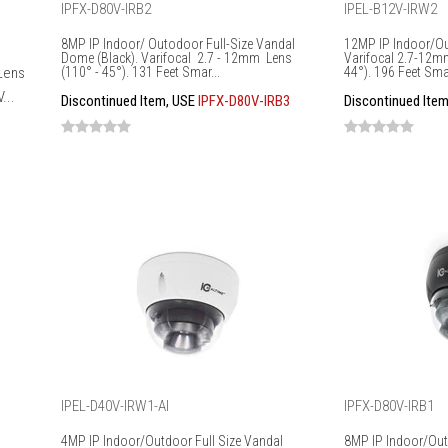
IPFX-D80V-IRB2
IPEL-B12V-IRW2
8MP IP Indoor/ Outodoor Full-Size Vandal
12MP IP Indoor/Out
Dome (Black). Varifocal 2.7 - 12mm Lens
Varifocal 2.7-12m
 Lens
(110° - 45°). 131 Feet Smar...
44°). 196 Feet Smar
...
Discontinued Item, USE
IPFX-D80V-IRB3
Discontinued Ite
IPEL-D40V-IRW1-AI
IPFX-D80V-IRB1
4MP IP Indoor/Outdoor Full Size Vandal
8MP IP Indoor/Out