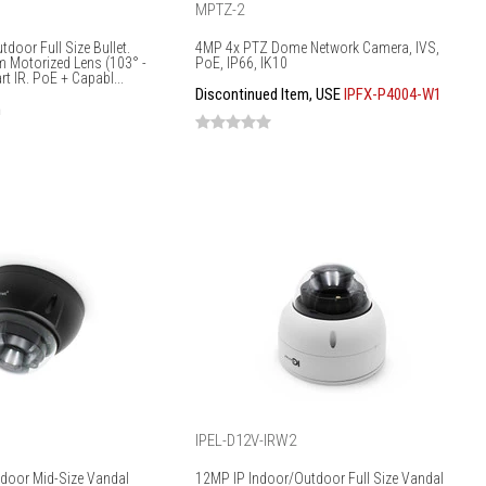
MPTZ-2
door Full Size Bullet.
4MP 4x PTZ Dome Network Camera, IVS,
m Motorized Lens (103° -
PoE, IP66, IK10
t IR. PoE + Capabl...
Discontinued Item, USE
IPFX-P4004-W1
m
IPEL-D12V-IRW2
door Mid-Size Vandal
12MP IP Indoor/Outdoor Full Size Vandal