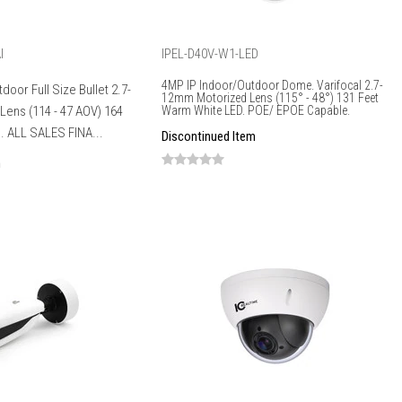
I
IPEL-D40V-W1-LED
4MP IP Indoor/Outdoor Dome. Varifocal 2.7-
door Full Size Bullet 2.7-
12mm Motorized Lens (115° - 48°) 131 Feet
ens (114 - 47 AOV) 164
Warm White LED. POE/ EPOE Capable.
I. ALL SALES FINA...
Discontinued Item
m