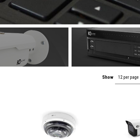
Show
12 per page