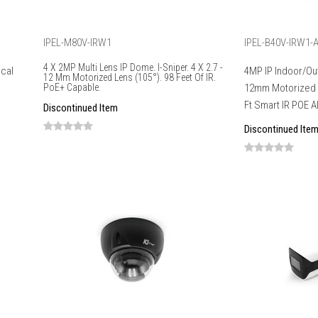
IPEL-M80V-IRW1
IPEL-B40V-IRW1-A
4 X 2MP Multi Lens IP Dome. I-Sniper. 4 X 2.7 -
ocal
4MP IP Indoor/Out
12 Mm Motorized Lens (105°). 98 Feet Of IR.
PoE+ Capable.
12mm Motorized L
Ft Smart IR POE A
Discontinued Item
Discontinued Ite