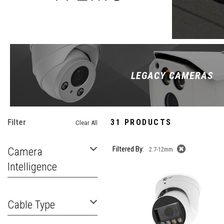
LEGACY CAMERAS
Filter
31 PRODUCTS
Clear All
Filtered By:
Camera
2.7-12mm
Intelligence
Cable Type