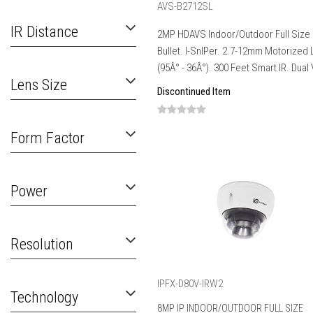
AVS-B2712SL
IR Distance
2MP HDAVS Indoor/Outdoor Full Size
Bullet. I-SnIPer. 2.7-12mm Motorized
(95Â° - 36Â°). 300 Feet Smart IR. Dual V
Lens Size
Discontinued Item
Form Factor
Power
Resolution
IPFX-D80V-IRW2
Technology
8MP IP INDOOR/OUTDOOR FULL SIZE