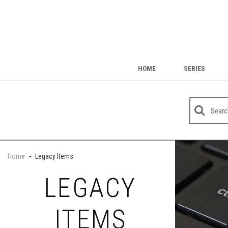
HOME
SERIES
Home
-
Legacy Items
LEGACY
ITEMS