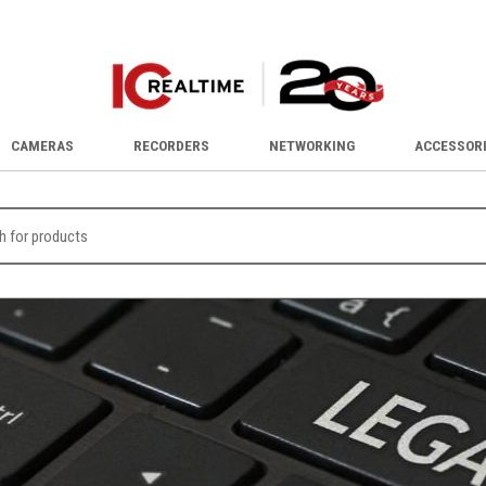
CAMERAS
RECORDERS
NETWORKING
ACCESSOR