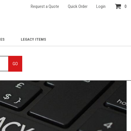
Request a Quote
Quick Order
Login
0
IES
LEGACY ITEMS
GO