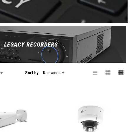
LEGACY RECORDERS
Sort by
Relevance