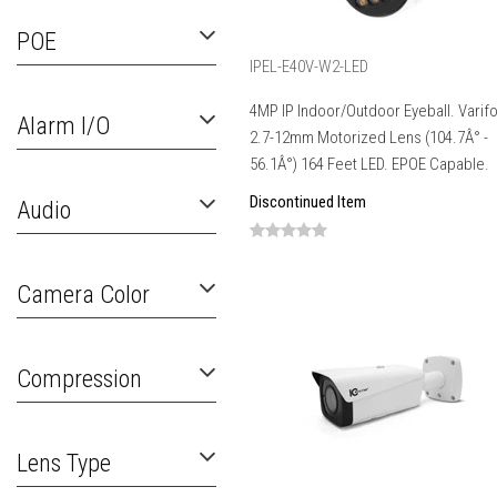
POE
IPEL-E40V-W2-LED
4MP IP Indoor/Outdoor Eyeball. Varif
Alarm I/O
2.7-12mm Motorized Lens (104.7Â° -
56.1Â°) 164 Feet LED. EPOE Capable.
Discontinued Item
Audio
Camera Color
Compression
Lens Type