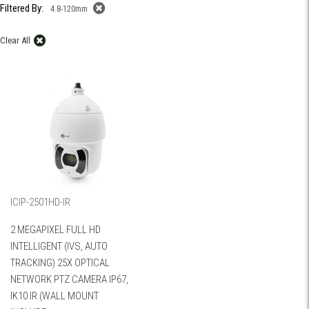
Filtered By:
4.8-120mm
Clear All
ICIP-2501HD-IR
2 MEGAPIXEL FULL HD
INTELLIGENT (IVS, AUTO
TRACKING) 25X OPTICAL
NETWORK PTZ CAMERA IP67,
IK10 IR (WALL MOUNT