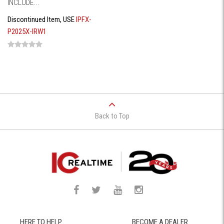
INCLUDE...
Discontinued Item, USE
IPFX-
P2025X-IRW1
Back to Top
HERE TO HELP
BECOME A DEALER