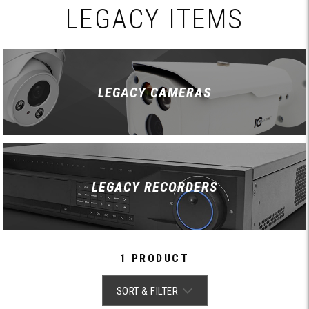
LEGACY ITEMS
LEGACY CAMERAS
LEGACY RECORDERS
1 PRODUCT
SORT & FILTER