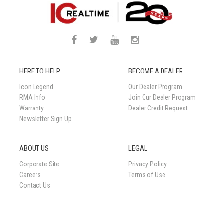
HERE TO HELP
BECOME A DEALER
Icon Legend
Our Dealer Program
RMA Info
Join Our Dealer Program
Warranty
Dealer Credit Request
Newsletter Sign Up
ABOUT US
LEGAL
Corporate Site
Privacy Policy
Careers
Terms of Use
Contact Us