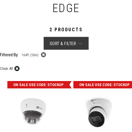
EDGE
2 PRODUCTS
SORT & FILTER
Filtered By:
164ft (50m)
Clear All
ON SALE USE CODE: STOCKUP
ON SALE USE CODE: STOCKUP