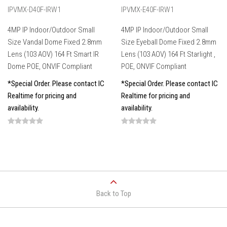
IPVMX-D40F-IRW1
IPVMX-E40F-IRW1
4MP IP Indoor/Outdoor Small
4MP IP Indoor/Outdoor Small
Size Vandal Dome Fixed 2.8mm
Size Eyeball Dome Fixed 2.8mm
Lens (103 AOV) 164 Ft Smart IR
Lens (103 AOV) 164 Ft Starlight ,
Dome POE, ONVIF Compliant
POE, ONVIF Compliant
*Special Order. Please contact IC
*Special Order. Please contact IC
Realtime for pricing and
Realtime for pricing and
availability.
availability.
Back to Top