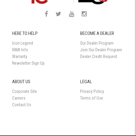
HERE TO HELP
BECOME A DEALER
Icon Legend
Our Dealer Program
RMA Info
Join Our Dealer Program
Warranty
Dealer Credit Request
Newsletter Sign Up
ABOUT US
LEGAL
Corporate Site
Privacy Policy
Careers
Terms of Use
Contact Us