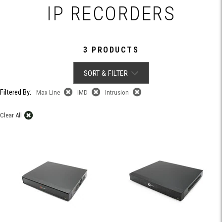
IP RECORDERS
3 PRODUCTS
SORT & FILTER
Filtered By:
Max Line
IMD
Intrusion
Clear All