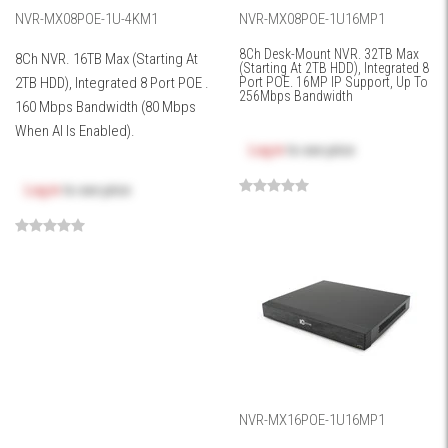
NVR-MX08POE-1U-4KM1
NVR-MX08POE-1U16MP1
8Ch Desk-Mount NVR. 32TB Max
8Ch NVR. 16TB Max (Starting At
(Starting At 2TB HDD), Integrated 8
2TB HDD), Integrated 8 Port POE .
Port POE. 16MP IP Support, Up To
256Mbps Bandwidth
160 Mbps Bandwidth (80 Mbps
When AI Is Enabled).
Log in
to see price
Log in
to see price
NVR-MX16POE-1U16MP1