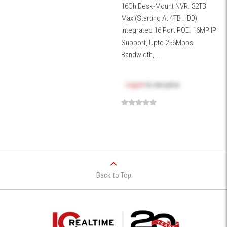
16Ch Desk-Mount NVR. 32TB
Max (Starting At 4TB HDD),
Integrated 16 Port POE. 16MP IP
Support, Upto 256Mbps
Bandwidth,...
Log in
to see price
Back to Top