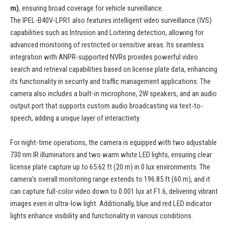
m)
, ensuring broad coverage for vehicle surveillance.
The IPEL-B40V-LPR1 also features intelligent video surveillance (IVS)
capabilities such as Intrusion and Loitering detection, allowing for
advanced monitoring of restricted or sensitive areas. Its seamless
integration with ANPR-supported NVRs provides powerful video
search and retrieval capabilities based on license plate data, enhancing
its functionality in security and traffic management applications. The
camera also includes a built-in microphone, 2W speakers, and an audio
output port that supports custom audio broadcasting via text-to-
speech, adding a unique layer of interactivity.
For night-time operations, the camera is equipped with two adjustable
730 nm IR illuminators and two warm white LED lights, ensuring clear
license plate capture up to 65.62 ft (20 m) in 0 lux environments. The
camera’s overall monitoring range extends to 196.85 ft (60 m), and it
can capture full-color video down to 0.001 lux at F1.6, delivering vibrant
images even in ultra-low light. Additionally, blue and red LED indicator
lights enhance visibility and functionality in various conditions.