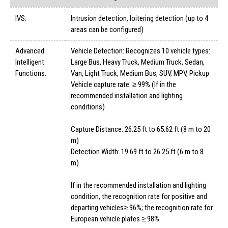
IVS:
Intrusion detection, loitering detection (up to 4
areas can be configured)
Advanced
Vehicle Detection: Recognizes 10 vehicle types:
Intelligent
Large Bus, Heavy Truck, Medium Truck, Sedan,
Functions:
Van, Light Truck, Medium Bus, SUV, MPV, Pickup
Vehicle capture rate: ≥ 99% (If in the
recommended installation and lighting
conditions)
Capture Distance: 26.25 ft to 65.62 ft (8 m to 20
m)
Detection Width: 19.69 ft to 26.25 ft (6 m to 8
m)
If in the recommended installation and lighting
condition, the recognition rate for positive and
departing vehicles≥ 96%; the recognition rate for
European vehicle plates ≥ 98%