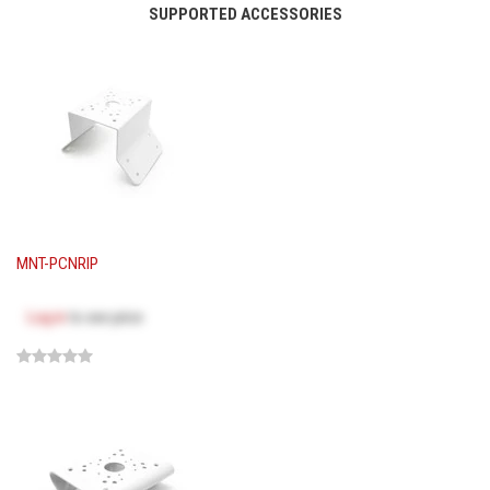
SUPPORTED ACCESSORIES
MNT-PCNRIP
Log in
to see price