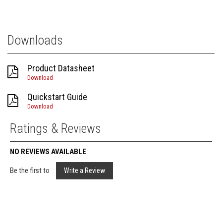
Downloads
Product Datasheet
Download
Quickstart Guide
Download
Ratings & Reviews
NO REVIEWS AVAILABLE
Be the first to
Write a Review