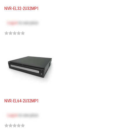
NVR-EL32-2U32MP1
Log in
to see price
NVR-EL64-2U32MP1
Log in
to see price