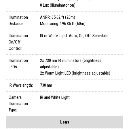
0 Lux (Illuminator on)
Illumination
ANPR: 65.62 ft (20m)
Distance:
Monitoring: 196.85 ft (60m)
Illumination
IR or White Light: Auto, On, Off, Schedule
On/Off
Control:
Illumination
2x 730 nm IR illuminators (brightness
LEDs:
adjustable)
2x Warm Light LED (brightness adjustable)
IR Wavelength:
730 nm
Camera
IR and White Light
Illumination
Type:
Lens