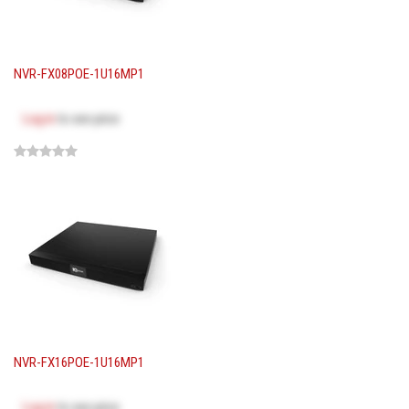
NVR-FX08POE-1U16MP1
Log in
to see price
NVR-FX16POE-1U16MP1
Log in
to see price