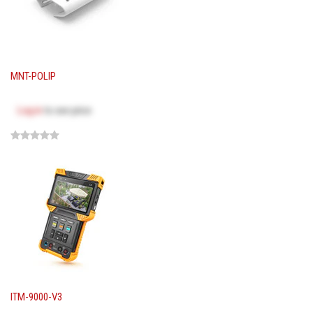
MNT-POLIP
Log in
to see price
ITM-9000-V3