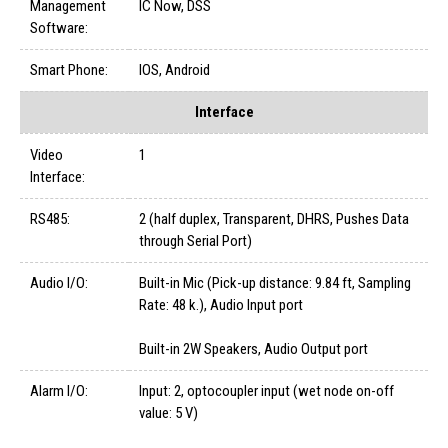
Management
IC Now, DSS
Software:
Smart Phone:
IOS, Android
Interface
Video
1
Interface:
RS485:
2 (half duplex, Transparent, DHRS, Pushes Data
through Serial Port)
Audio I/O:
Built-in Mic (Pick-up distance: 9.84 ft, Sampling
Rate: 48 k.), Audio Input port
Built-in 2W Speakers, Audio Output port
Alarm I/O:
Input: 2, optocoupler input (wet node on-off
value: 5 V)