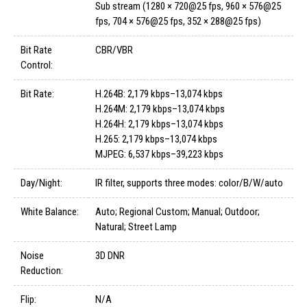
Sub stream (1280 × 720@25 fps, 960 × 576@25
fps, 704 × 576@25 fps, 352 × 288@25 fps)
Bit Rate
CBR/VBR
Control:
Bit Rate:
H.264B: 2,179 kbps–13,074 kbps
H.264M: 2,179 kbps–13,074 kbps
H.264H: 2,179 kbps–13,074 kbps
H.265: 2,179 kbps–13,074 kbps
MJPEG: 6,537 kbps–39,223 kbps
Day/Night:
IR filter, supports three modes: color/B/W/auto
White Balance:
Auto; Regional Custom; Manual; Outdoor;
Natural; Street Lamp
Noise
3D DNR
Reduction:
Flip:
N/A