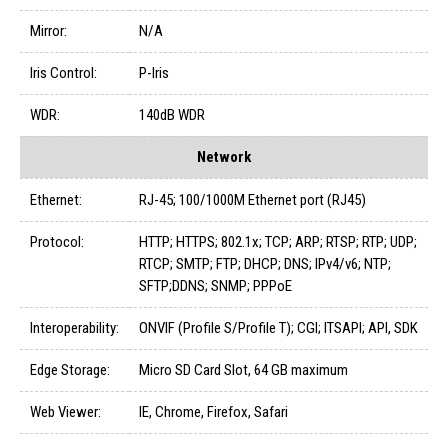
Mirror:
N/A
Iris Control:
P-Iris
WDR:
140dB WDR
Network
Ethernet:
RJ-45; 100/1000M Ethernet port (RJ45)
Protocol:
HTTP; HTTPS; 802.1x; TCP; ARP; RTSP; RTP; UDP;
RTCP; SMTP; FTP; DHCP; DNS; IPv4/v6; NTP;
SFTP;DDNS; SNMP; PPPoE
Interoperability:
ONVIF (Profile S/Profile T); CGI; ITSAPI; API, SDK
Edge Storage:
Micro SD Card Slot, 64 GB maximum
Web Viewer:
IE, Chrome, Firefox, Safari