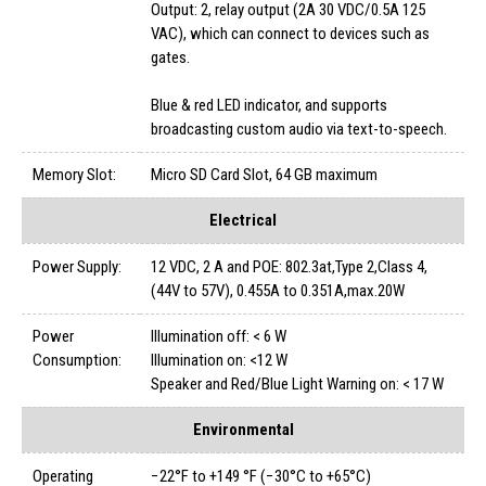
Output: 2, relay output (2A 30 VDC/0.5A 125
VAC), which can connect to devices such as
gates.
Blue & red LED indicator, and supports
broadcasting custom audio via text-to-speech.
Memory Slot:
Micro SD Card Slot, 64 GB maximum
Electrical
Power Supply:
12 VDC, 2 A and POE: 802.3at,Type 2,Class 4,
(44V to 57V), 0.455A to 0.351A,max.20W
Power
Illumination off: < 6 W
Consumption:
Illumination on: <12 W
Speaker and Red/Blue Light Warning on: < 17 W
Environmental
Operating
−22°F to +149 °F (−30°C to +65°C)