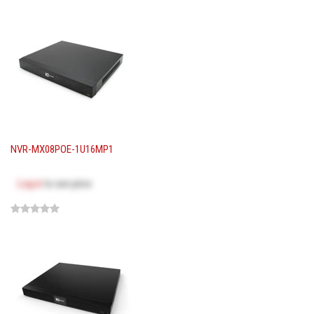
NVR-MX08POE-1U16MP1
Log in
to see price