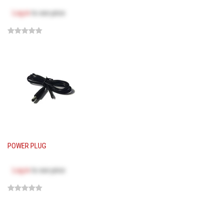
Log in
to see price
POWER PLUG
Log in
to see price