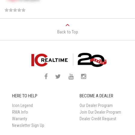
Back to Top
HERE TO HELP
BECOME A DEALER
Icon Legend
Our Dealer Program
RMA Info
Join Our Dealer Program
Warranty
Dealer Credit Request
Newsletter Sign Up