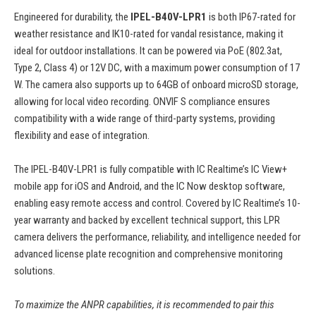
Engineered for durability, the
IPEL-B40V-LPR1
is both IP67-rated for
weather resistance and IK10-rated for vandal resistance, making it
ideal for outdoor installations. It can be powered via PoE (802.3at,
Type 2, Class 4) or 12V DC, with a maximum power consumption of 17
W. The camera also supports up to 64GB of onboard microSD storage,
allowing for local video recording. ONVIF S compliance ensures
compatibility with a wide range of third-party systems, providing
flexibility and ease of integration.
The IPEL-B40V-LPR1 is fully compatible with IC Realtime’s IC View+
mobile app for iOS and Android, and the IC Now desktop software,
enabling easy remote access and control. Covered by IC Realtime’s 10-
year warranty and backed by excellent technical support, this LPR
camera delivers the performance, reliability, and intelligence needed for
advanced license plate recognition and comprehensive monitoring
solutions.
To maximize the ANPR capabilities, it is recommended to pair this