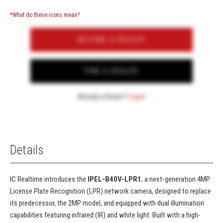
*What do these icons mean?
BECOME A DEALER
FIND A DEALER
Already a Dealer?
Log In
Details
IC Realtime introduces the
IPEL-B40V-LPR1
, a next-generation 4MP
License Plate Recognition (LPR) network camera, designed to replace
its predecessor, the 2MP model, and equipped with dual illumination
capabilities featuring infrared (IR) and white light. Built with a high-