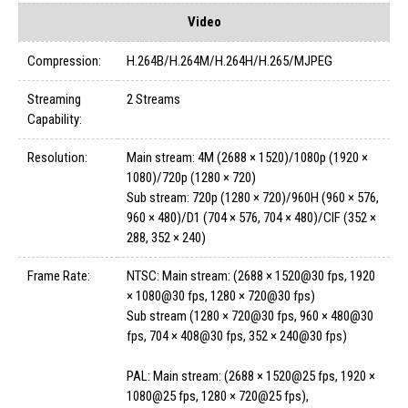
Video
Compression:
H.264B/H.264M/H.264H/H.265/MJPEG
Streaming
2 Streams
Capability:
Resolution:
Main stream: 4M (2688 × 1520)/1080p (1920 ×
1080)/720p (1280 × 720)
Sub stream: 720p (1280 × 720)/960H (960 × 576,
960 × 480)/D1 (704 × 576, 704 × 480)/CIF (352 ×
288, 352 × 240)
Frame Rate:
NTSC: Main stream: (2688 × 1520@30 fps, 1920
× 1080@30 fps, 1280 × 720@30 fps)
Sub stream (1280 × 720@30 fps, 960 × 480@30
fps, 704 × 408@30 fps, 352 × 240@30 fps)
PAL: Main stream: (2688 × 1520@25 fps, 1920 ×
1080@25 fps, 1280 × 720@25 fps),