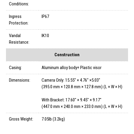
Conditions:
Ingress
IP67
Protection:
Vandal
IK10
Resistance:
Construction
Casing:
Aluminum alloy body+ Plastic visor
Dimensions:
Camera Only: 15.55" × 4.76" ×5.03"
(395.0 mm × 120.8 mm × 127.8 mm) (L × W × H)
With Bracket: 17.60" × 9.45" × 9.17"
(447.0 mm × 240.0 mm × 233.0 mm) (L × W × H)
Gross Weight:
7.05lb (3.2kg)