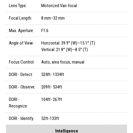
Lens Type:
Motorized Vari-focal
Focal Length:
8 mm–32 mm
Max. Aperture:
F1.6
Angle of View:
Horizontal: 39.9° (W)—15.1° (T)
Vertical: 21.8° (W)—8.5° (T)
Focus Control:
Auto, area focus, manual
DORI - Detect:
524ft- 1334ft
DORI - Observe:
209ft- 534ft
DORI -
104ft- 267ft
Recognize:
DORI - Identify:
52ft-133ft
Intelligence