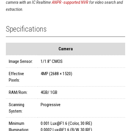
camera with an IC Realtime
ANPR -supported NVR
for video search and
extraction.
Specifications
Camera
Image Sensor:
1/1.8'' CMOS
Effective
4MP (2688 × 1520)
Pixels:
RAM/Rom:
4GB/ 1GB
Scanning
Progressive
System:
Minimum
0.001 Lux@F1.6 (Color, 30 IRE)
Illumination:
0.0002 Lux@F1.6 (B/W, 30 IRE)