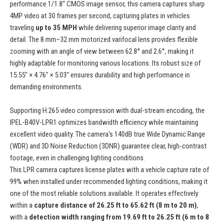
performance 1/1.8'' CMOS image sensor, this camera captures sharp
4MP video at 30 frames per second, capturing plates in vehicles
traveling
up to 35 MPH
while delivering superior image clarity and
detail. The 8 mm–32 mm motorized varifocal lens provides flexible
zooming with an angle of view between 62.8° and 2.6°, making it
highly adaptable for monitoring various locations. Its robust size of
15.55" × 4.76" × 5.03" ensures durability and high performance in
demanding environments.
Supporting H.265 video compression with dual-stream encoding, the
IPEL-B40V-LPR1 optimizes bandwidth efficiency while maintaining
excellent video quality. The camera's 140dB true Wide Dynamic Range
(WDR) and 3D Noise Reduction (3DNR) guarantee clear, high-contrast
footage, even in challenging lighting conditions.
This LPR camera captures license plates with a vehicle capture rate of
99% when installed under recommended lighting conditions, making it
one of the most reliable solutions available. It operates effectively
within a
capture distance of 26.25 ft to 65.62 ft (8 m to 20 m)
,
with a
detection width ranging from 19.69 ft to 26.25 ft (6 m to 8