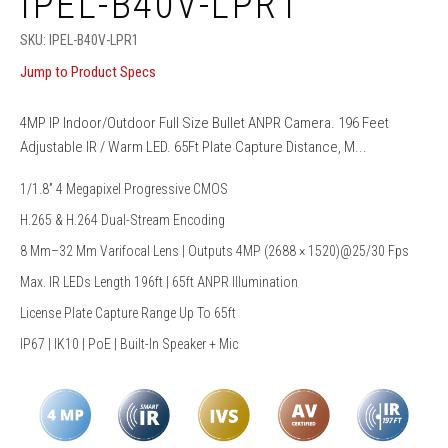
IPEL-B40V-LPR1
SKU:
IPEL-B40V-LPR1
Jump to Product Specs
4MP IP Indoor/Outdoor Full Size Bullet ANPR Camera. 196 Feet
Adjustable IR / Warm LED. 65Ft Plate Capture Distance, M...
1/1.8” 4 Megapixel Progressive CMOS
H.265 & H.264 Dual-Stream Encoding
8 Mm–32 Mm Varifocal Lens | Outputs 4MP (2688 × 1520)@25/30 Fps
Max. IR LEDs Length 196ft | 65ft ANPR Illumination
License Plate Capture Range Up To 65ft
IP67 | IK10 | PoE | Built-In Speaker + Mic