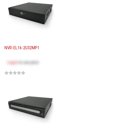
NVR-EL16-2U32MP1
Log in
to see price