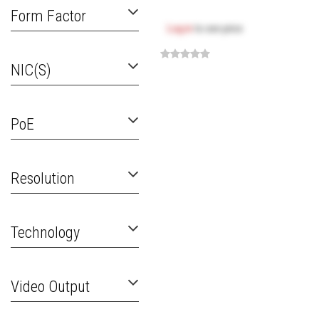
Form Factor
Log in
to see price
NIC(s)
PoE
Resolution
Technology
Video Output