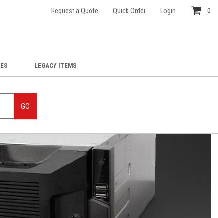
Request a Quote
Quick Order
Login
0
IES
LEGACY ITEMS
GO