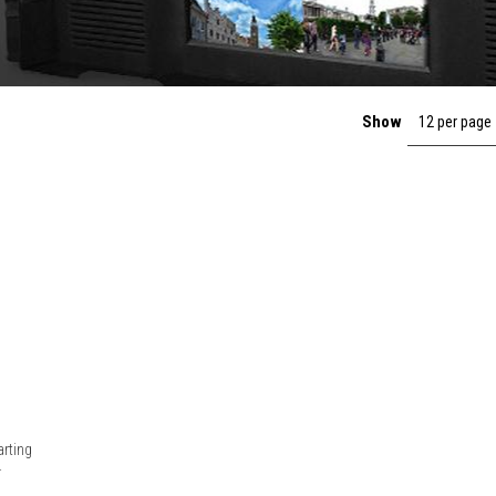
Show
12 per page
rting
.