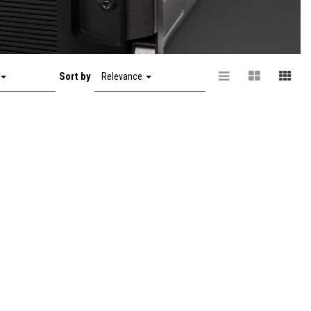
Sort by
Relevance