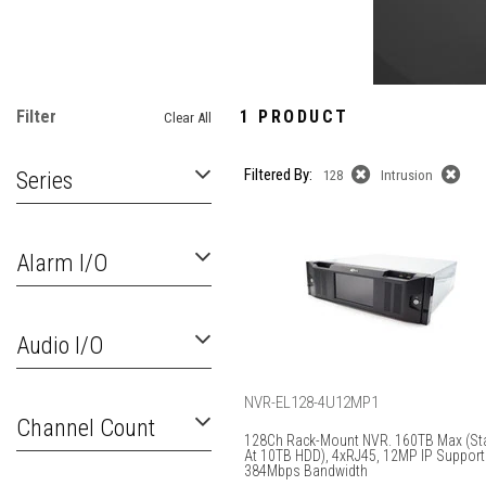
Filter
1 PRODUCT
Clear All
Filtered By:
Series
128
Intrusion
Alarm I/O
Audio I/O
NVR-EL128-4U12MP1
Channel Count
128Ch Rack-Mount NVR. 160TB Max (Sta
At 10TB HDD), 4xRJ45, 12MP IP Support
384Mbps Bandwidth