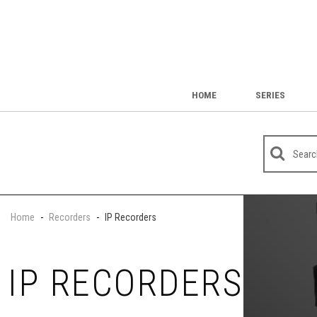
HOME
SERIES
Home
-
Recorders
-
IP Recorders
IP RECORDERS