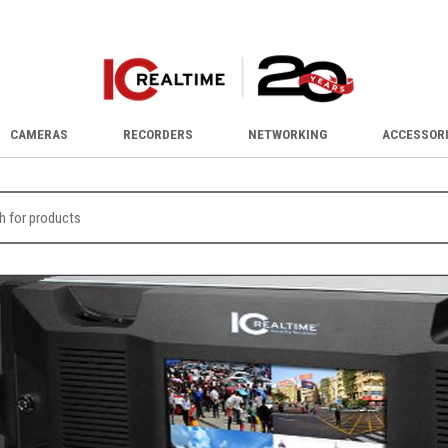
CAMERAS
RECORDERS
NETWORKING
ACCESSOR