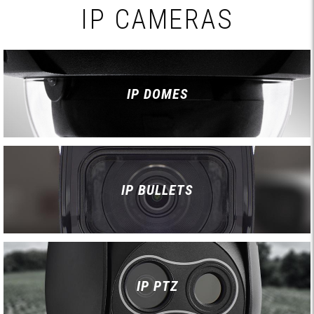
IP CAMERAS
IP DOMES
IP BULLETS
IP PTZ