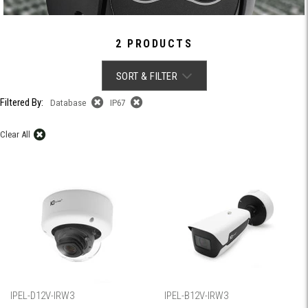
2 PRODUCTS
SORT & FILTER
Filtered By:
Database
IP67
Clear All
IPEL-D12V-IRW3
IPEL-B12V-IRW3