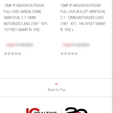
12MP IP INDOOR/OUTDOOR
12MP IP INDOOR/OUTDOOR
FULL-SIZE VANDAL DOME.
FULL-SIZE BULLET. VARIFOCAL
VARIFOCAL 2.7-12MM
2.7 - 12MM MOTORIZED LENS
MOTORIZED LENS (106° - 45°).
(106° - 45°). 196.9 FEET SMART
131 FEET SMART IR. POE ...
IR. POE +...
Log in
to see price
Log in
to see price
Back to Top