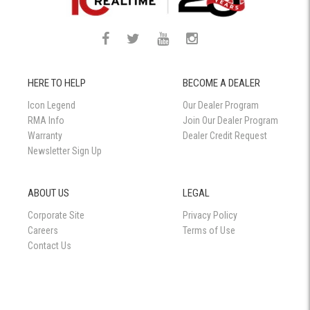
HERE TO HELP
BECOME A DEALER
Icon Legend
Our Dealer Program
RMA Info
Join Our Dealer Program
Warranty
Dealer Credit Request
Newsletter Sign Up
ABOUT US
LEGAL
Corporate Site
Privacy Policy
Careers
Terms of Use
Contact Us