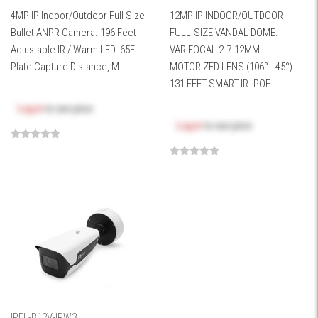
4MP IP Indoor/Outdoor Full Size
12MP IP INDOOR/OUTDOOR
Bullet ANPR Camera. 196 Feet
FULL-SIZE VANDAL DOME.
Adjustable IR / Warm LED. 65Ft
VARIFOCAL 2.7-12MM
Plate Capture Distance, M...
MOTORIZED LENS (106° - 45°).
131 FEET SMART IR. POE ...
Log in
to see price
Log in
to see price
IPEL-B12V-IRW3