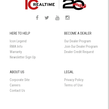
HERE TO HELP
BECOME A DEALER
Icon Legend
Our Dealer Program
RMA Info
Join Our Dealer Program
Warranty
Dealer Credit Request
Newsletter Sign Up
ABOUT US
LEGAL
Corporate Site
Privacy Policy
Careers
Terms of Use
Contact Us