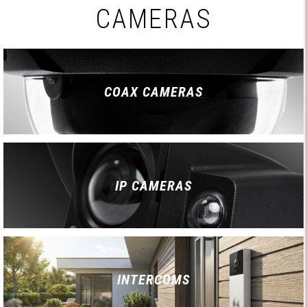
CAMERAS
COAX CAMERAS
IP CAMERAS
INTERCOMS