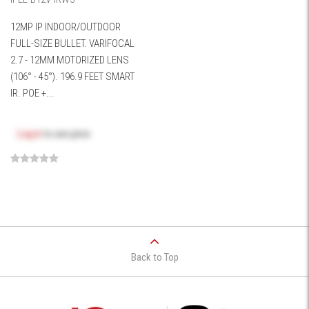
12MP IP INDOOR/OUTDOOR
FULL-SIZE BULLET. VARIFOCAL
2.7 - 12MM MOTORIZED LENS
(106° - 45°). 196.9 FEET SMART
IR. POE +...
Log in
to see price
Back to Top