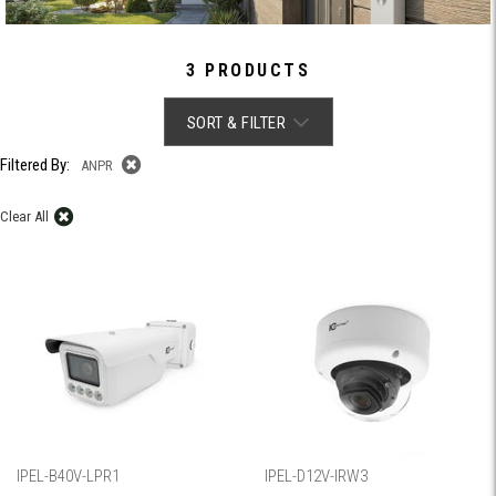
3 PRODUCTS
SORT & FILTER
Filtered By:
ANPR
Clear All
IPEL-B40V-LPR1
IPEL-D12V-IRW3