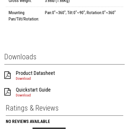
Gross Weight:
3.66lb (1.66Kg)
Mounting
Pan:0˚~360˚; Tilt:0˚~90˚; Rotation:0˚~360˚
Pan/Tilt/Rotation:
Downloads
Product Datasheet
Download
Quickstart Guide
Download
Ratings & Reviews
NO REVIEWS AVAILABLE