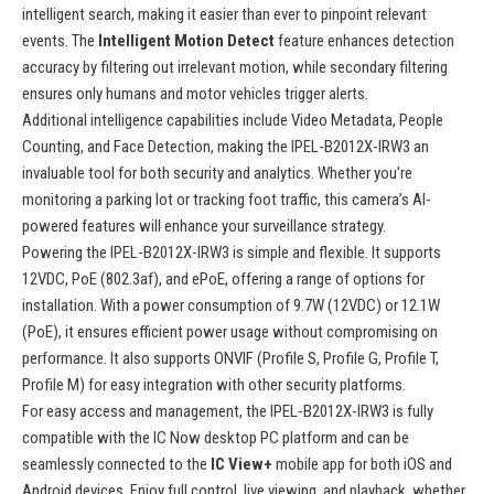
intelligent search, making it easier than ever to pinpoint relevant
events. The
Intelligent Motion Detect
feature enhances detection
accuracy by filtering out irrelevant motion, while secondary filtering
ensures only humans and motor vehicles trigger alerts.
Additional intelligence capabilities include Video Metadata, People
Counting, and Face Detection, making the IPEL-B2012X-IRW3 an
invaluable tool for both security and analytics. Whether you're
monitoring a parking lot or tracking foot traffic, this camera’s AI-
powered features will enhance your surveillance strategy.
Powering the IPEL-B2012X-IRW3 is simple and flexible. It supports
12VDC, PoE (802.3af), and ePoE, offering a range of options for
installation. With a power consumption of 9.7W (12VDC) or 12.1W
(PoE), it ensures efficient power usage without compromising on
performance. It also supports ONVIF (Profile S, Profile G, Profile T,
Profile M) for easy integration with other security platforms.
For easy access and management, the IPEL-B2012X-IRW3 is fully
compatible with the IC Now desktop PC platform and can be
seamlessly connected to the
IC View+
mobile app for both iOS and
Android devices. Enjoy full control, live viewing, and playback, whether