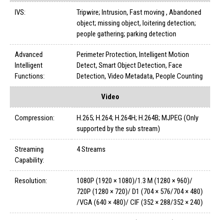
IVS:
Tripwire; Intrusion, Fast moving , Abandoned
object; missing object, loitering detection;
people gathering; parking detection
Advanced
Perimeter Protection, Intelligent Motion
Intelligent
Detect, Smart Object Detection, Face
Functions:
Detection, Video Metadata, People Counting
Video
Compression:
H.265; H.264; H.264H; H.264B; MJPEG (Only
supported by the sub stream)
Streaming
4 Streams
Capability:
Resolution:
1080P (1920 × 1080)/1.3 M (1280 × 960)/
720P (1280 × 720)/ D1 (704 × 576/704 × 480)
/VGA (640 × 480)/ CIF (352 × 288/352 × 240)