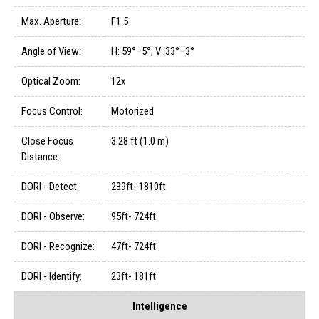
Max. Aperture:
F1.5
Angle of View:
H: 59°–5°; V: 33°–3°
Optical Zoom:
12x
Focus Control:
Motorized
Close Focus
3.28 ft (1.0 m)
Distance:
DORI - Detect:
239ft- 1810ft
DORI - Observe:
95ft- 724ft
DORI - Recognize:
47ft- 724ft
DORI - Identify:
23ft- 181ft
Intelligence