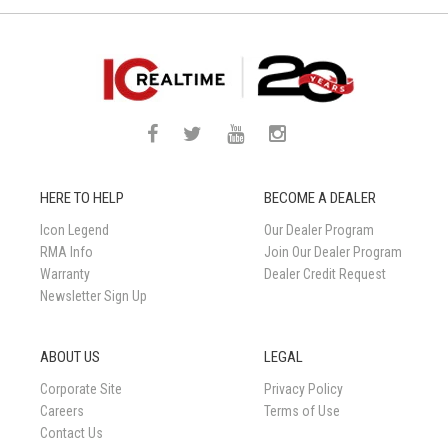
HERE TO HELP
BECOME A DEALER
Icon Legend
Our Dealer Program
RMA Info
Join Our Dealer Program
Warranty
Dealer Credit Request
Newsletter Sign Up
ABOUT US
LEGAL
Corporate Site
Privacy Policy
Careers
Terms of Use
Contact Us