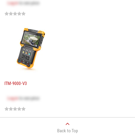
Log in
to see price
ITM-9000-V3
Log in
to see price
Back to Top