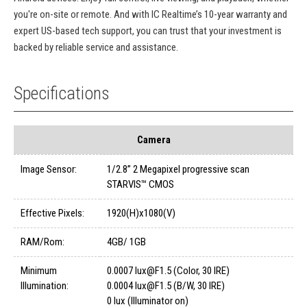
you're on-site or remote. And with IC Realtime’s 10-year warranty and
expert US-based tech support, you can trust that your investment is
backed by reliable service and assistance.
Specifications
Camera
Image Sensor:
1/2.8” 2 Megapixel progressive scan
STARVIS™ CMOS
Effective Pixels:
1920(H)x1080(V)
RAM/Rom:
4GB/ 1GB
Minimum
0.0007 lux@F1.5 (Color, 30 IRE)
Illumination:
0.0004 lux@F1.5 (B/W, 30 IRE)
0 lux (Illuminator on)