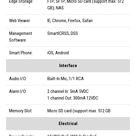
Edge Storage:
FTP; SFTP; Micro SD card (support max. 512
GB); NAS
Web Viewer:
IE, Chrome, Firefox, Safari
Management
SmartICRSS, DSS
Software:
Smart Phone:
iOS, Android
Interface
Audio I/O:
Built-In Mic, 1/1 RCA
Alarm I/O:
2 channel In: 5mA 5VDC
1 channel Out: 300mA 12VDC
Memory Slot:
Micro SD card (support max. 512 GB
Electrical