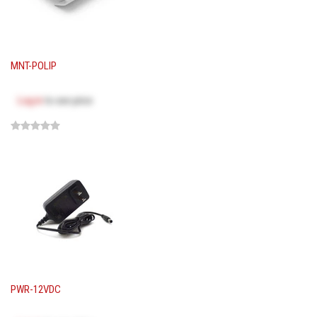
MNT-POLIP
Log in
to see price
PWR-12VDC