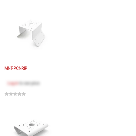
MNT-PCNRIP
Log in
to see price