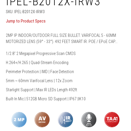
IPEL-B2012X-IRW3
SKU:
IPEL-B2012X-IRW3
Jump to Product Specs
2MP IP INDOOR/OUTDOOR FULL SIZE BULLET. VARIFOCAL 5 - 60MM
MOTORIZED LENS (59° - 33°). 492 FEET SMART IR. POE / EPoE CAP...
1/2.8” 2 Megapixel Progressive Scan CMOS
H.264+/H.265 | Quad-Stream Encoding
Perimeter Protection | IMD | Face Detection
5mm ~ 60mm Varifocal Lens | 12x Zoom
Starlight Support | Max IR LEDs Length 492ft
Built-In Mic | 512GB Micro SD Support | IP67 |IK10