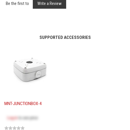
Be the first to
Write a Review
SUPPORTED ACCESSORIES
MNT-JUNCTIONBOX-4
Log in
to see price