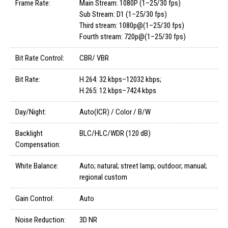
Frame Rate:
Main Stream: 1080P (1–25/30 fps)
Sub Stream: D1 (1–25/30 fps)
Third stream: 1080p@(1–25/30 fps)
Fourth stream: 720p@(1–25/30 fps)
Bit Rate Control:
CBR/ VBR
Bit Rate:
H.264: 32 kbps–12032 kbps;
H.265: 12 kbps–7424 kbps
Day/Night:
Auto(ICR) / Color / B/W
Backlight
BLC/HLC/WDR (120 dB)
Compensation:
White Balance:
Auto; natural; street lamp; outdoor; manual;
regional custom
Gain Control:
Auto
Noise Reduction:
3D NR