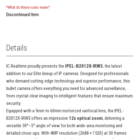
*What do these icons mean?
Discontinued Item
Details
IC Realtime proudly presents the
IPEL-B2012X-IRW3
, the latest
addition to our Elite lineup of IP cameras. Designed for professionals
who demand cutting-edge technology and superior performance, this
bullet camera offers everything you need for advanced surveillance,
from crystal-clear imaging to intelligent features that ensure maximum
security.
Equipped with a 5mm to 60mm motorized varifocal lens, the IPEL-
B2012X-IRW3 offers an impressive
12x optical zoom
, delivering a
versatile 59°–5° angle of view for both wide-area monitoring and
detailed close-ups. With 4MP resolution (2688 × 1520) at 30 frames