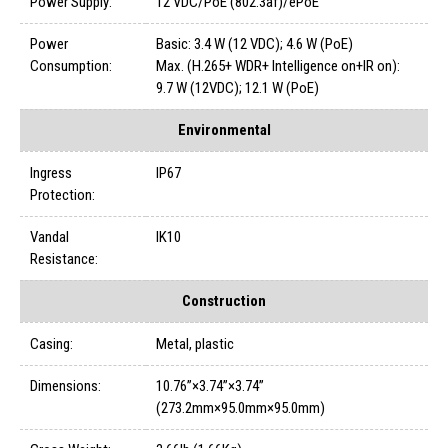
Power Supply:
12 VDC/PoE (802.3af)/ePoE
Power
Basic: 3.4 W (12 VDC); 4.6 W (PoE)
Consumption:
Max. (H.265+ WDR+ Intelligence on+IR on):
9.7 W (12VDC); 12.1 W (PoE)
Environmental
Ingress
IP67
Protection:
Vandal
IK10
Resistance:
Construction
Casing:
Metal, plastic
Dimensions:
10.76”×3.74”×3.74”
(273.2mm×95.0mm×95.0mm)