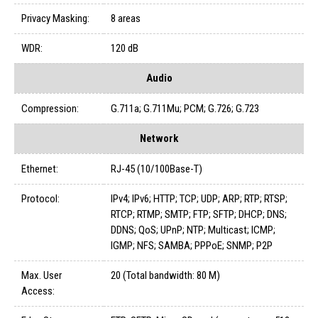
Privacy Masking:
8 areas
WDR:
120 dB
Audio
Compression:
G.711a; G.711Mu; PCM; G.726; G.723
Network
Ethernet:
RJ-45 (10/100Base-T)
Protocol:
IPv4; IPv6; HTTP; TCP; UDP; ARP; RTP; RTSP;
RTCP; RTMP; SMTP; FTP; SFTP; DHCP; DNS;
DDNS; QoS; UPnP; NTP; Multicast; ICMP;
IGMP; NFS; SAMBA; PPPoE; SNMP; P2P
Max. User
20 (Total bandwidth: 80 M)
Access: