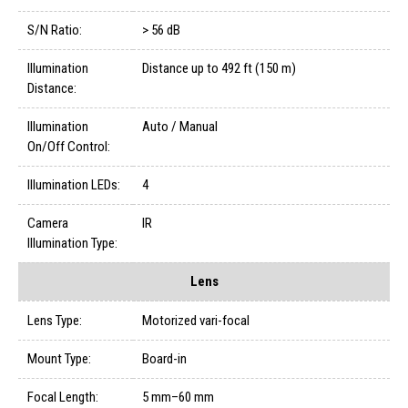
S/N Ratio:
> 56 dB
Illumination
Distance up to 492 ft (150 m)
Distance:
Illumination
Auto / Manual
On/Off Control:
Illumination LEDs:
4
Camera
IR
Illumination Type:
Lens
Lens Type:
Motorized vari-focal
Mount Type:
Board-in
Focal Length:
5 mm–60 mm