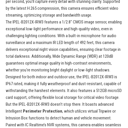
per second, you’ll capture every detail with stunning clarity. Supported
by the latest H.265 compression, this camera ensures efficient video
streaming, optimizing storage and bandwidth usage.
The IPEL-B2012X-IRW3 features a 1/2.8" CMOS image sensor, enabling
exceptional low-light performance and high-quality video, even in
challenging lighting conditions. With a built-in microphone for audio
surveillance and a maximum IR LED length of 492 feet, this camera
delivers exceptional night vision capabilities, ensuring clear footage in
total darkness. Additionally, Wide Dynamic Range (WDR) at 120dB
guarantees optimal image quality in high-contrast environments,
whether you're monitoring bright daylight or low-light shadows.
Designed for both indoor and outdoor use, the IPEL-B2012X-IRW3 is
IP67 rated, making it fully weatherproof and dust-resistant, capable of
withstanding the harshest elements. It also features a 512GB microSD
card support, offering flexible local storage for critical video footage.
But the IPEL-B2012X-IRW3 doesn't stop there. It boasts advanced
Intelligent
Perimeter Protection
, which utilizes virtual Tripwire or
Intrusion Box functions to detect human and vehicle movement.
Paired with IC Realtime’s NVR systems, this camera enables seamless