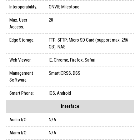
Interoperability:
ONVIF, Milestone
Max. User
20
Access:
Edge Storage:
FTP; SFTP; Micro SD Card (support max. 256
GB); NAS
Web Viewer:
IE, Chrome, Firefox, Safari
Management
SmartICRSS, DSS
Software:
Smart Phone:
IOS, Android
Interface
Audio I/O:
N/A
Alarm I/O:
N/A