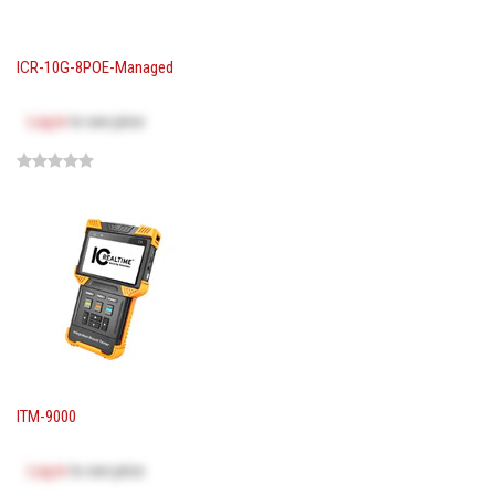
ICR-10G-8POE-Managed
Log in
to see price
ITM-9000
Log in
to see price