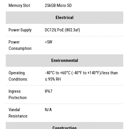
Memory Slot:
256GB Micro SD
Electrical
Power Supply:
DC12V, PoE (802.3af)
Power
<5W
Consumption:
Environmental
Operating
-40°C to +60°C (-40°F to +140°F)/less than
Conditions:
≤ 95% RH
Ingress
IP67
Protection:
Vandal
N/A
Resistance:
Construction