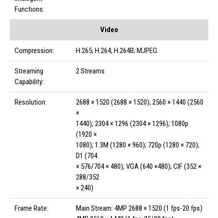
Functions:
Video
Compression:
H.265; H.264; H.264B; MJPEG
Streaming
2 Streams
Capability:
Resolution:
2688 × 1520 (2688 × 1520); 2560 × 1440 (2560
×
1440); 2304 × 1296 (2304 × 1296); 1080p
(1920 ×
1080); 1.3M (1280 × 960); 720p (1280 × 720);
D1 (704
× 576/704 × 480); VGA (640 ×480); CIF (352 ×
288/352
× 240)
Frame Rate:
Main Stream: 4MP 2688 × 1520 (1 fps-20 fps)