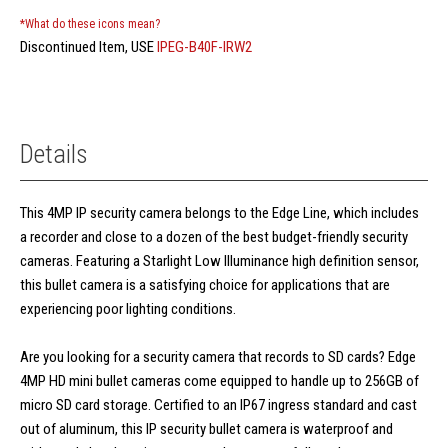
*What do these icons mean?
Discontinued Item, USE
IPEG-B40F-IRW2
Details
This 4MP IP security camera belongs to the Edge Line, which includes
a recorder and close to a dozen of the best budget-friendly security
cameras. Featuring a Starlight Low Illuminance high definition sensor,
this bullet camera is a satisfying choice for applications that are
experiencing poor lighting conditions.
Are you looking for a security camera that records to SD cards? Edge
4MP HD mini bullet cameras come equipped to handle up to 256GB of
micro SD card storage. Certified to an IP67 ingress standard and cast
out of aluminum, this IP security bullet camera is waterproof and