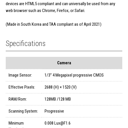
devices are HTML5 compliant and can universally be used from any
web browser such as Chrome, Firefox, or Safari.
(Made in South Korea and TAA compliant as of April 2021)
Specifications
Camera
Image Sensor:
1/3” 4 Megapixel progressive CMOS
Effective Pixels:
2688 (H) × 1520 (V)
RAM/Rom:
128MB /128 MB
Scanning System:
Progressive
Minimum
0.008 Lux@F1.6