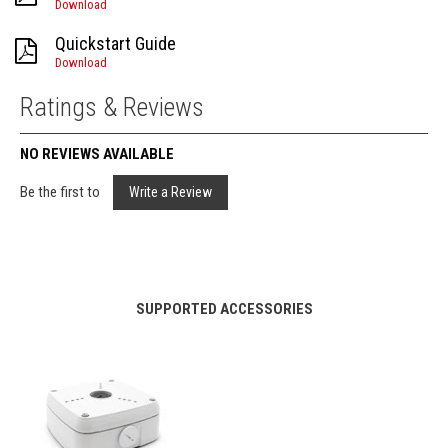
Download
Quickstart Guide
Download
Ratings & Reviews
NO REVIEWS AVAILABLE
Be the first to
Write a Review
SUPPORTED ACCESSORIES