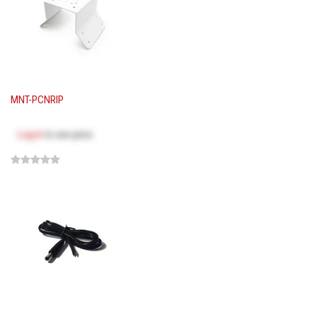
MNT-PCNRIP
Log in
to see price