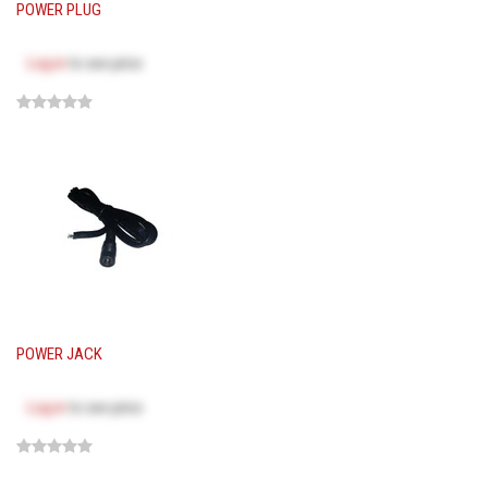
POWER PLUG
Log in
to see price
POWER JACK
Log in
to see price