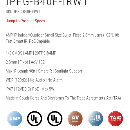
IPEG-B40F-IRW1
SKU:
IPEG-B40F-IRW1
Jump to Product Specs
4MP IP Indoor/Outdoor Small Size Bullet. Fixed 2.8mm Lens (102°). 98
Feet Smart IR. PoE Capable.
1/3 CMOS | 4MP | 20FPS@4MP
2.8mm | Fixed | AoV 102
Max IR Length 98ft | Smart IR | Starlight Support
WDR (120dB) | No Audio | No Alarm
IP67 | 12VDC Or PoE | Max 5W
Made In South Korea And Conforms To The Trade Agreements Act (TAA)