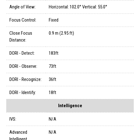
Angle of View:
Horizontal: 102.0° Vertical: 55.0°
Focus Control:
Fixed
Close Focus
0.9 m (2.95 ft)
Distance:
DORI - Detect:
183ft
DORI - Observe:
73ft
DORI - Recognize:
36ft
DORI - Identify:
18ft
Intelligence
IVS:
N/A
Advanced
N/A
Intelligent