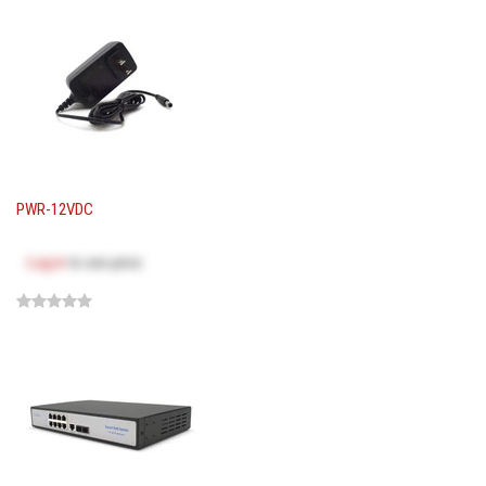
PWR-12VDC
Log in
to see price