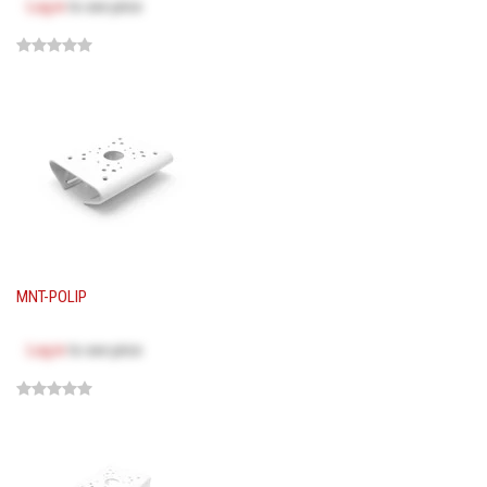
Log in
to see price
MNT-POLIP
Log in
to see price