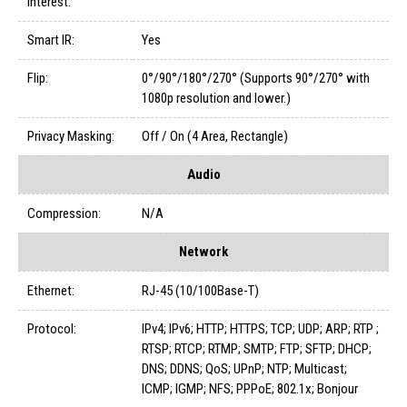
Interest:
Smart IR:
Yes
Flip:
0°/90°/180°/270° (Supports 90°/270° with
1080p resolution and lower.)
Privacy Masking:
Off / On (4 Area, Rectangle)
Audio
Compression:
N/A
Network
Ethernet:
RJ-45 (10/100Base-T)
Protocol:
IPv4; IPv6; HTTP; HTTPS; TCP; UDP; ARP; RTP ;
RTSP; RTCP; RTMP; SMTP; FTP; SFTP; DHCP;
DNS; DDNS; QoS; UPnP; NTP; Multicast;
ICMP; IGMP; NFS; PPPoE; 802.1x; Bonjour