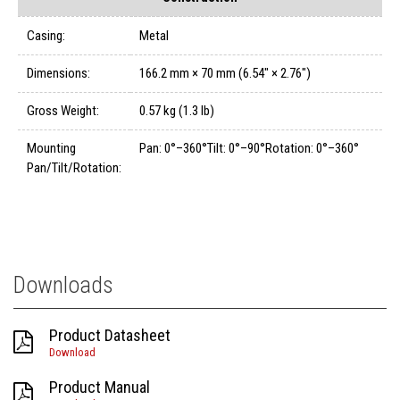
Casing:
Metal
Dimensions:
166.2 mm × 70 mm (6.54" × 2.76")
Gross Weight:
0.57 kg (1.3 lb)
Mounting
Pan: 0°–360°Tilt: 0°–90°Rotation: 0°–360°
Pan/Tilt/Rotation:
Downloads
Product Datasheet
Download
Product Manual