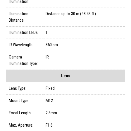
Illumination:
Illumination
Distance up to 30 m (98.43 ft)
Distance:
Illumination LEDs:
1
IR Wavelength:
850 nm
Camera
IR
Illumination Type:
Lens
Lens Type:
Fixed
Mount Type:
M12
Focal Length:
2.8mm
Max. Aperture:
F1.6