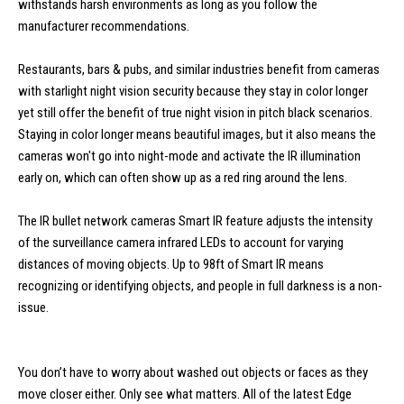
withstands harsh environments as long as you follow the
manufacturer recommendations.
Restaurants, bars & pubs, and similar industries benefit from cameras
with starlight night vision security because they stay in color longer
yet still offer the benefit of true night vision in pitch black scenarios.
Staying in color longer means beautiful images, but it also means the
cameras won't go into night-mode and activate the IR illumination
early on, which can often show up as a red ring around the lens.
The IR bullet network cameras Smart IR feature adjusts the intensity
of the surveillance camera infrared LEDs to account for varying
distances of moving objects. Up to 98ft of Smart IR means
recognizing or identifying objects, and people in full darkness is a non-
issue.
You don’t have to worry about washed out objects or faces as they
move closer either. Only see what matters. All of the latest Edge