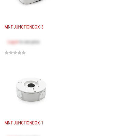
MNT-JUNCTIONBOX-3
Log in
to see price
MNT-JUNCTIONBOX-1