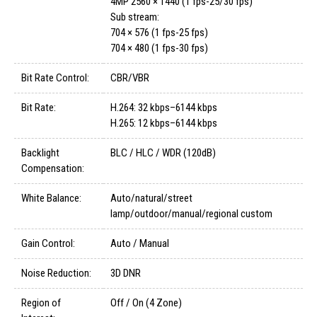
4MP 2560 × 1440 (1 fps-25/30 fps)
Sub stream:
704 × 576 (1 fps-25 fps)
704 × 480 (1 fps-30 fps)
Bit Rate Control:
CBR/VBR
Bit Rate:
H.264: 32 kbps–6144 kbps
H.265: 12 kbps–6144 kbps
Backlight
BLC / HLC / WDR (120dB)
Compensation:
White Balance:
Auto/natural/street
lamp/outdoor/manual/regional custom
Gain Control:
Auto / Manual
Noise Reduction:
3D DNR
Region of
Off / On (4 Zone)