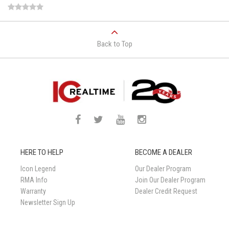
Back to Top
HERE TO HELP
BECOME A DEALER
Icon Legend
Our Dealer Program
RMA Info
Join Our Dealer Program
Warranty
Dealer Credit Request
Newsletter Sign Up