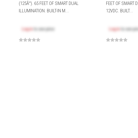
(125Â°). 65 FEET OF SMART DUAL
FEET OF SMART D
ILLUMINATION. BUILT-IN M...
12VDC. BUILT...
Log in
to see price
Log in
to see pr