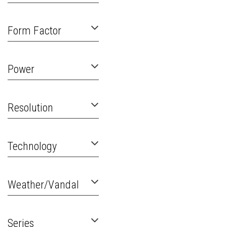
Form Factor
Power
Resolution
Technology
Weather/Vandal
Series