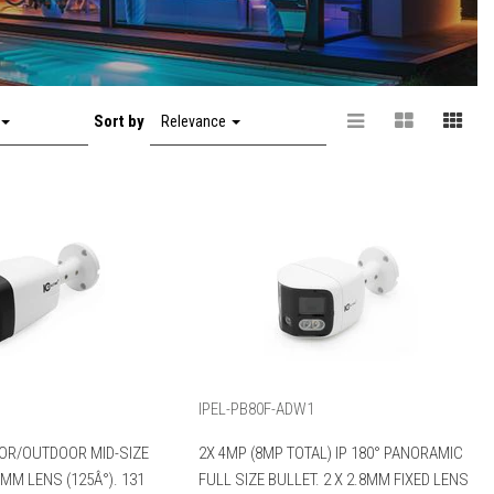
Sort by
Relevance
IPEL-PB80F-ADW1
OR/OUTDOOR MID-SIZE
2X 4MP (8MP TOTAL) IP 180° PANORAMIC
8MM LENS (125Â°). 131
FULL SIZE BULLET. 2 X 2.8MM FIXED LENS