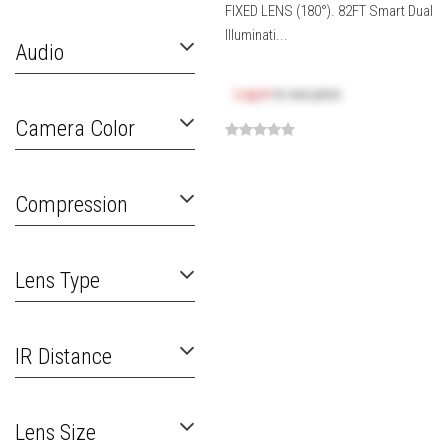
FIXED LENS (180°). 82FT Smart Dual
Illuminati...
Audio
Log in
to see price
Camera Color
Compression
Lens Type
IR Distance
Lens Size