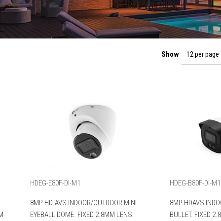
Show
12 per page
HDEG-E80F-DI-M1
HDEG-B80F-DI-M1
8MP HD-AVS INDOOR/OUTDOOR MINI
8MP HDAVS INDO
MM
EYEBALL DOME. FIXED 2.8MM LENS
BULLET. FIXED 2.