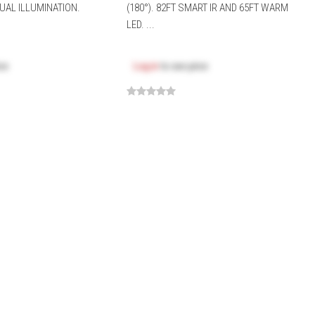
UAL ILLUMINATION.
(180°). 82FT SMART IR AND 65FT WARM
LED. ...
ice
Log in
to see price