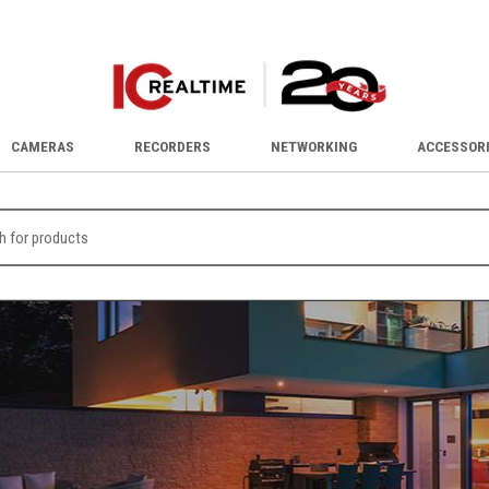
CAMERAS
RECORDERS
NETWORKING
ACCESSOR