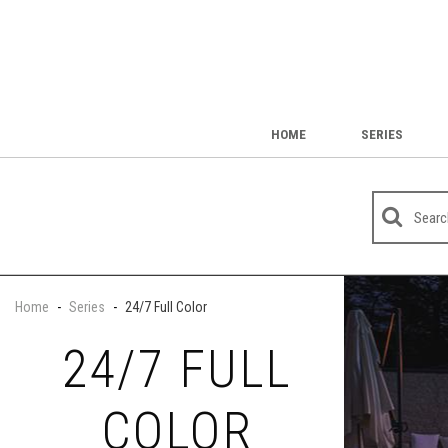
HOME
SERIES
Home
-
Series
-
24/7 Full Color
24/7 FULL
COLOR