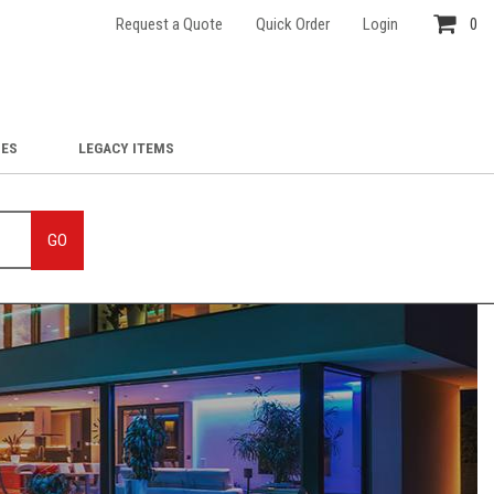
Request a Quote
Quick Order
Login
0
IES
LEGACY ITEMS
GO