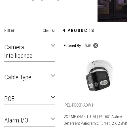
Filter
4 PRODUCTS
Clear All
Filtered By:
Camera
8MP
Intelligence
Cable Type
POE
IPEL-PE80F-ADW1
2X 4MP (8MP TOTAL) IP 180° Active
Alarm I/O
Deterrent Panoramic Turret. 2 X 2.8