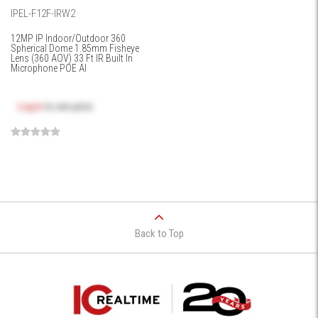
IPEL-F12F-IRW2
12MP IP Indoor/Outdoor 360
Spherical Dome 1.85mm Fisheye
Lens (360 AOV) 33 Ft IR Built In
Microphone POE AI
Log in
to see price
Back to Top