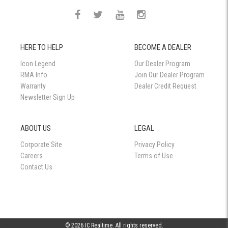
HERE TO HELP
BECOME A DEALER
Icon Legend
Our Dealer Program
RMA Info
Join Our Dealer Program
Warranty
Dealer Credit Request
Newsletter Sign Up
ABOUT US
LEGAL
Corporate Site
Privacy Policy
Careers
Terms of Use
Contact Us
© 2026 IC Realtime. All rights reserved.