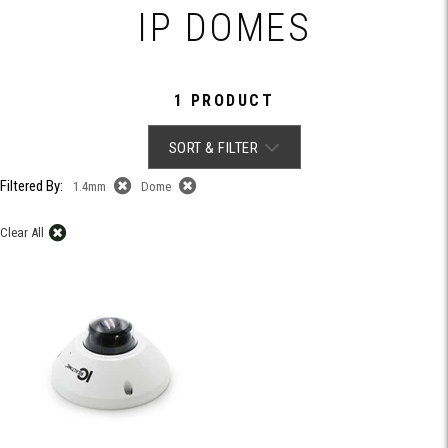
IP DOMES
1 PRODUCT
SORT & FILTER
Filtered By:
1.4mm
Dome
Clear All