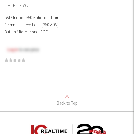
IPEL-F50F-W2
5MP Indoor 360 Spherical Dome
1.4mm Fisheye Lens (360 AOV)
Built In Microphone, POE
Log in
to see price
Back to Top