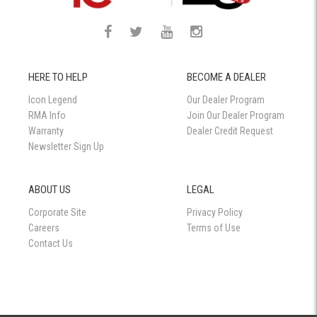
HERE TO HELP
BECOME A DEALER
Icon Legend
Our Dealer Program
RMA Info
Join Our Dealer Program
Warranty
Dealer Credit Request
Newsletter Sign Up
ABOUT US
LEGAL
Corporate Site
Privacy Policy
Careers
Terms of Use
Contact Us