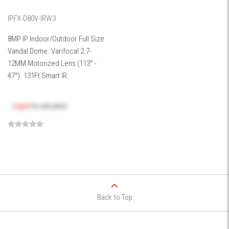
IPFX-D80V-IRW3
8MP IP Indoor/Outdoor Full Size
Vandal Dome. Varifocal 2.7-
12MM Motorized Lens (113° -
47°). 131Ft Smart IR
Log in
to see price
Back to Top