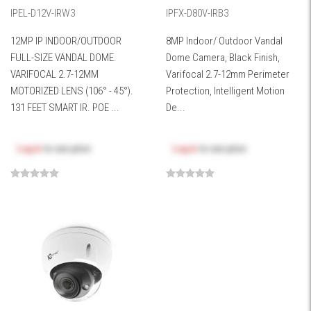
IPEL-D12V-IRW3
IPFX-D80V-IRB3
12MP IP INDOOR/OUTDOOR
8MP Indoor/ Outdoor Vandal
FULL-SIZE VANDAL DOME.
Dome Camera, Black Finish,
VARIFOCAL 2.7-12MM
Varifocal 2.7-12mm Perimeter
MOTORIZED LENS (106° - 45°).
Protection, Intelligent Motion
131 FEET SMART IR. POE ...
De...
Log in
to see price
Log in
to see price