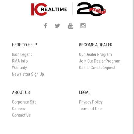
HERE TO HELP
BECOME A DEALER
Icon Legend
Our Dealer Program
RMA Info
Join Our Dealer Program
Warranty
Dealer Credit Request
Newsletter Sign Up
ABOUT US
LEGAL
Corporate Site
Privacy Policy
Careers
Terms of Use
Contact Us