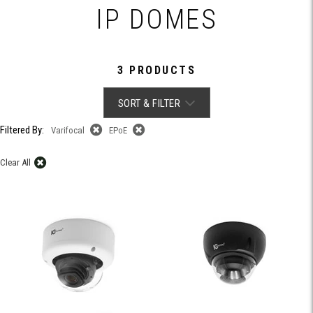
IP DOMES
3 PRODUCTS
SORT & FILTER
Filtered By:
Varifocal
EPoE
Clear All