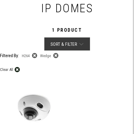
IP DOMES
1 PRODUCT
SORT & FILTER
Filtered By:
H264
Wedge
Clear All