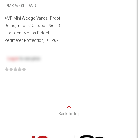
IPMX-W40F-IRW3
4MP Mini Wedge Vandal-Proof
Dome, Indoor/ Outdoor. 98ft IR.
Intelligent Motion Detect,
Perimeter Protection, IK, IP67...
Log in
to see price
Back to Top