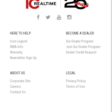
HERE TO HELP
BECOME A DEALER
Icon Legend
Our Dealer Program
RMA Info
Join Our Dealer Program
Warranty
Dealer Credit Request
Newsletter Sign Up
ABOUT US
LEGAL
Corporate Site
Privacy Policy
Careers
Terms of Use
Contact Us