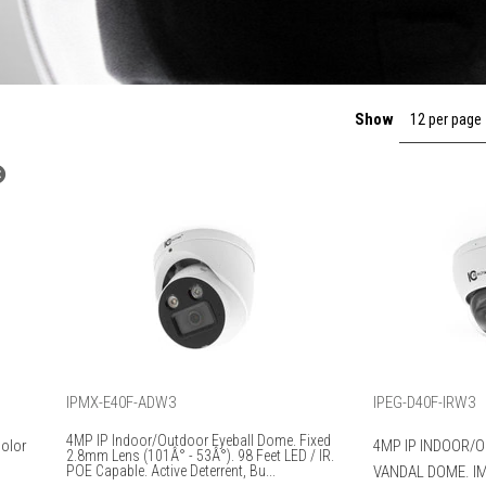
Show
12 per page
IPMX-E40F-ADW3
IPEG-D40F-IRW3
4MP IP Indoor/Outdoor Eyeball Dome. Fixed
Color
4MP IP INDOOR/
2.8mm Lens (101Â° - 53Â°). 98 Feet LED / IR.
POE Capable. Active Deterrent, Bu...
VANDAL DOME. IM