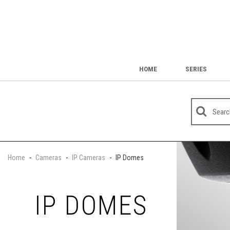
HOME
SERIES
Home
-
Cameras
-
IP Cameras
-
IP Domes
IP DOMES