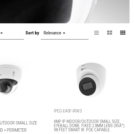
Sort by
Relevance
IPEG-E40F-IRW3
4MP IP INDOOR/OUTDOOR SMALL SIZE
OUTDOOR SMALL SIZE
EYEBALL DOME. FIXED 2.8MM LENS (95Â°).
D + PERIMETER
98 FEET SMART IR. POE CAPABLE.