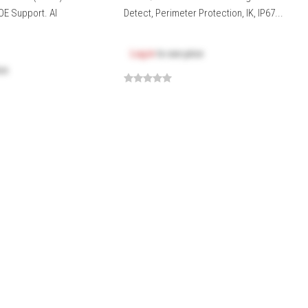
OE Support. AI
Detect, Perimeter Protection, IK, IP67...
Log in
to see price
ice