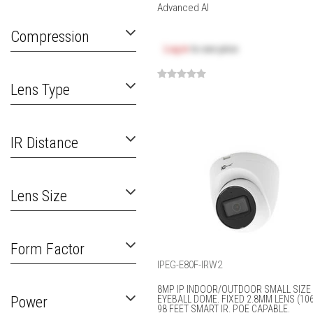
Advanced AI
Compression
Log in
to see price
Lens Type
IR Distance
Lens Size
Form Factor
IPEG-E80F-IRW2
8MP IP INDOOR/OUTDOOR SMALL SIZE
Power
EYEBALL DOME. FIXED 2.8MM LENS (106
98 FEET SMART IR. POE CAPABLE.