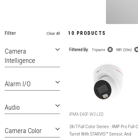
Filter
10 PRODUCTS
Clear All
Filtered By:
Camera
Tripwire
98ft (30m)
Intelligence
Alarm I/O
Audio
IPMX-E40F-W2-LED
24/7 Full Color Series - 4MP Pro Full-
Camera Color
Turret With STARVIS™ Sensor, And