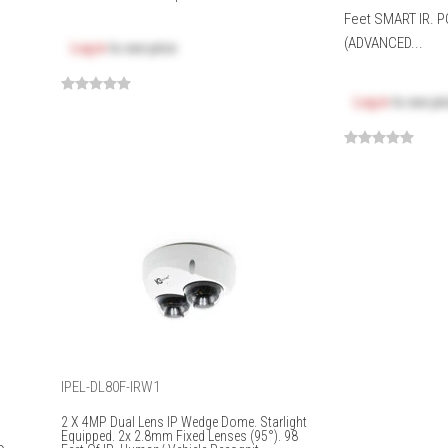
Feet SMART IR. P
(ADVANCED...
Log in
to see price
Log in
to see pr
IPEL-DL80F-IRW1
2 X 4MP Dual Lens IP Wedge Dome. Starlight
Equipped. 2x 2.8mm Fixed Lenses (95°). 98