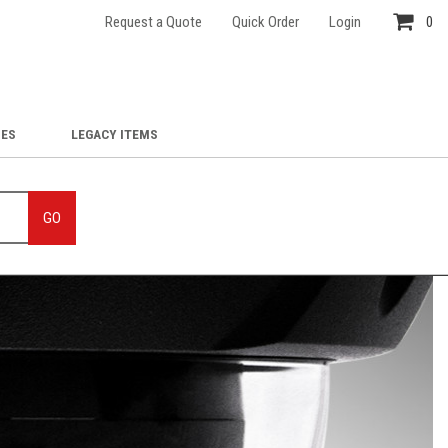
Request a Quote
Quick Order
Login
0
IES
LEGACY ITEMS
GO