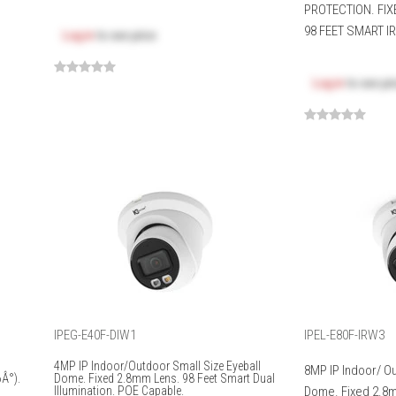
PROTECTION. FIX
98 FEET SMART IR.
Log in
to see price
Log in
to see pr
IPEG-E40F-DIW1
IPEL-E80F-IRW3
4MP IP Indoor/Outdoor Small Size Eyeball
8MP IP Indoor/ O
Â°).
Dome. Fixed 2.8mm Lens. 98 Feet Smart Dual
Illumination. POE Capable.
Dome. Fixed 2.8m