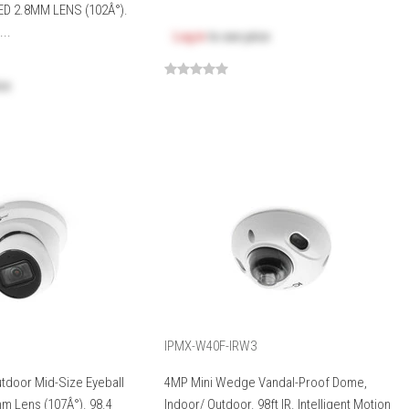
ED 2.8MM LENS (102Â°).
..
Log in
to see price
ice
IPMX-W40F-IRW3
utdoor Mid-Size Eyeball
4MP Mini Wedge Vandal-Proof Dome,
m Lens (107Â°). 98.4
Indoor/ Outdoor. 98ft IR. Intelligent Motion