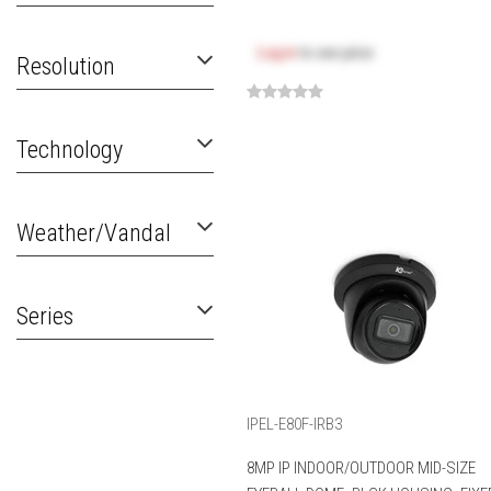
Log in
to see price
Resolution
Technology
Weather/Vandal
Series
IPEL-E80F-IRB3
8MP IP INDOOR/OUTDOOR MID-SIZE