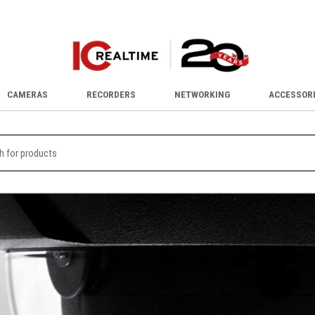
CAMERAS
RECORDERS
NETWORKING
ACCESSOR