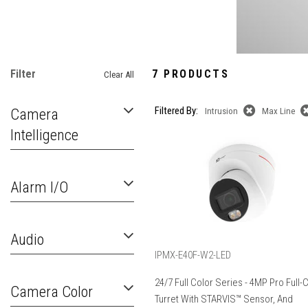
Filter
7 PRODUCTS
Clear All
Filtered By:
Camera
Intrusion
Max Line
Intelligence
Alarm I/O
Audio
IPMX-E40F-W2-LED
24/7 Full Color Series - 4MP Pro Full-
Camera Color
Turret With STARVIS™ Sensor, And