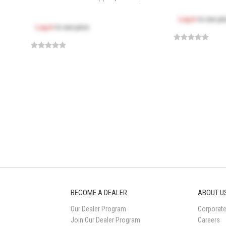
Log in
to see pr
Log in
to see price
BECOME A DEALER
ABOUT U
Our Dealer Program
Corporate
Join Our Dealer Program
Careers