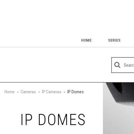
HOME
SERIES
Home
-
Cameras
-
IP Cameras
-
IP Domes
IP DOMES