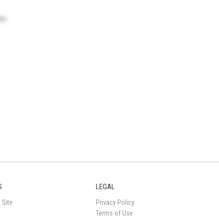
ice
S
LEGAL
 Site
Privacy Policy
Terms of Use