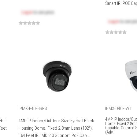
Smart IR. POE Cap
Log in
to see price
Log in
to see pr
IPMX-E40F-IRB3
IPMX-D40F-W1
4MP IP Indoor/Out
ball
4MP IP Indoor/Outdoor Size Eyeball Black
Dome. Fixed 2.8m
Feet
Housing Dome. Fixed 2.8mm Lens (102°).
Capable. Colored St
(Adv...
164 Feet IR. IMD 2.0 Support, PoE Cap...