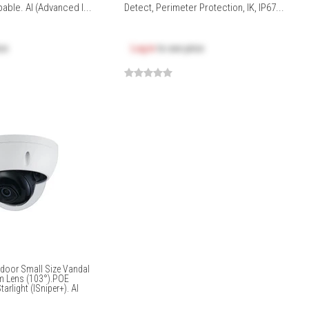
able. AI (Advanced I...
Detect, Perimeter Protection, IK, IP67...
ice
Log in
to see price
door Small Size Vandal
m Lens (103°).POE
arlight (ISniper+). AI