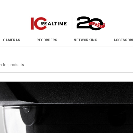
CAMERAS
RECORDERS
NETWORKING
ACCESSOR