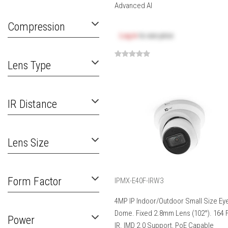
Advanced AI
Compression
Log in
to see price
Lens Type
IR Distance
Lens Size
Form Factor
IPMX-E40F-IRW3
4MP IP Indoor/Outdoor Small Size Eye
Dome. Fixed 2.8mm Lens (102°). 164 
Power
IR. IMD 2.0 Support, PoE Capable