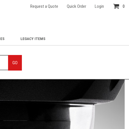
Request a Quote
Quick Order
Login
0
IES
LEGACY ITEMS
GO