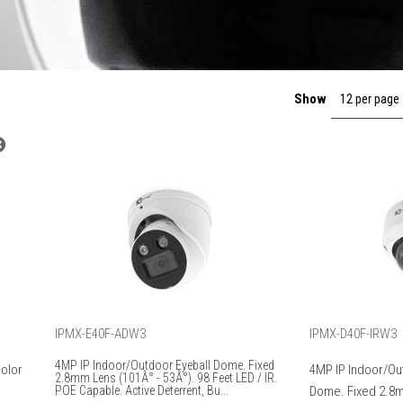
Show
12 per page
IPMX-E40F-ADW3
IPMX-D40F-IRW3
4MP IP Indoor/Outdoor Eyeball Dome. Fixed
Color
4MP IP Indoor/Ou
2.8mm Lens (101Â° - 53Â°). 98 Feet LED / IR.
POE Capable. Active Deterrent, Bu...
Dome. Fixed 2.8m