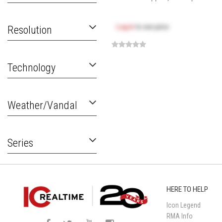
Log in
to see price
Resolution
Technology
Weather/Vandal
Series
HERE TO HELP
Icon Legend
RMA Info