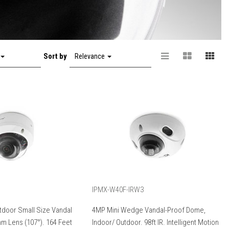
Sort by
Relevance
IPMX-W40F-IRW3
tdoor Small Size Vandal
4MP Mini Wedge Vandal-Proof Dome,
m Lens (107°). 164 Feet
Indoor/ Outdoor. 98ft IR. Intelligent Motion