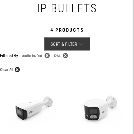
IP BULLETS
4 PRODUCTS
SORT & FILTER
Filtered By:
Audio In/Out
H264
Clear All