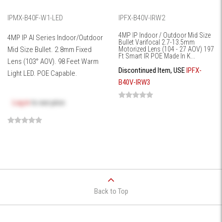
IPMX-B40F-W1-LED
IPFX-B40V-IRW2
4MP IP Indoor / Outdoor Mid Size
4MP IP AI Series Indoor/Outdoor
Bullet Varifocal 2.7-13.5mm
Mid Size Bullet. 2.8mm Fixed
Motorized Lens (104 - 27 AOV) 197
Ft Smart IR POE Made In K...
Lens (103° AOV). 98 Feet Warm
Discontinued Item, USE
IPFX-
Light LED. POE Capable.
B40V-IRW3
Log in
to see price
Back to Top