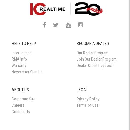
HERE TO HELP
BECOME A DEALER
Icon Legend
Our Dealer Program
RMA Info
Join Our Dealer Program
Warranty
Dealer Credit Request
Newsletter Sign Up
ABOUT US
LEGAL
Corporate Site
Privacy Policy
Careers
Terms of Use
Contact Us