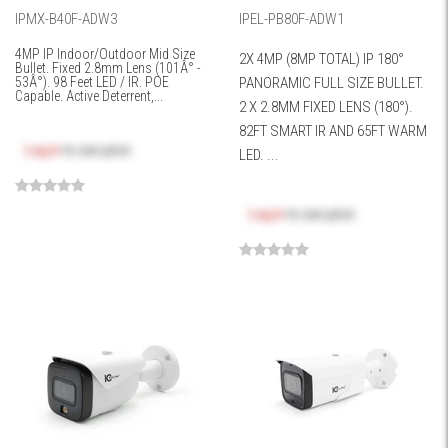
IPMX-B40F-ADW3
IPEL-PB80F-ADW1
4MP IP Indoor/Outdoor Mid Size
2X 4MP (8MP TOTAL) IP 180°
Bullet. Fixed 2.8mm Lens (101Â° -
53Â°). 98 Feet LED / IR. POE
PANORAMIC FULL SIZE BULLET.
Capable. Active Deterrent,...
2 X 2.8MM FIXED LENS (180°).
82FT SMART IR AND 65FT WARM
Log in
to see price
LED. ...
Log in
to see price