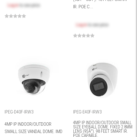
Log in
to see price
IR. POE C...
Log in
to see price
IPEG-D40F-IRW3
IPEG-E40F-IRW3
4MP IP INDOOR/OUTDOOR SMALL
4MP IP INDOOR/OUTDOOR
SIZE EYEBALL DOME. FIXED 2.8MM
SMALL SIZE VANDAL DOME. IMD
LENS (95Â°). 98 FEET SMART IR.
POE CAPABLE.