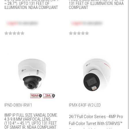
~ 28.7°). UPTO 131 FEET OF
131 FEET OF ILLUMINATION. NDAA
ILLUMINATION. NDAA COMPLIANT
COMPLIANT
Log in
to see price
Log in
to see price
IPND-D80V-IRW1
IPMX-E40F-W2-LED
8MP IP FULL SIZE VANDAL DOME.
24/7 Full Color Series - 4MP Pro
4.3-9.8 MM VARIFOCAL LENS
(110.4° ~ 45.1°). UPTO 131 FEET
Full-Color Turret With STARVIS™
OF SMART IR, NDAA COMPLIANT