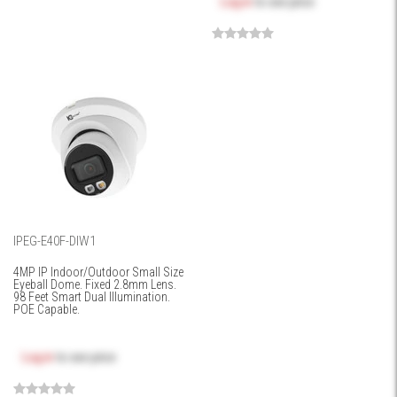
Log in
to see price
IPEG-E40F-DIW1
4MP IP Indoor/Outdoor Small Size
Eyeball Dome. Fixed 2.8mm Lens.
98 Feet Smart Dual Illumination.
POE Capable.
Log in
to see price