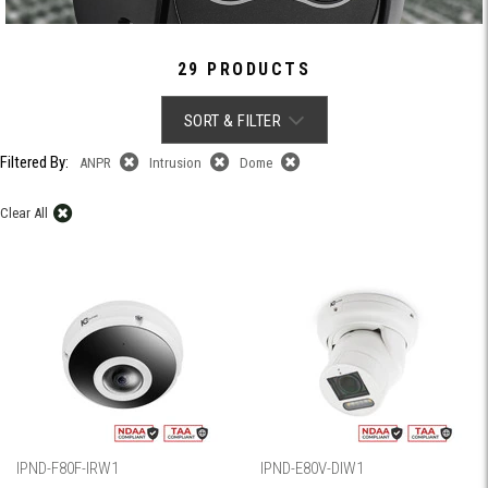
29 PRODUCTS
SORT & FILTER
Filtered By:
ANPR
Intrusion
Dome
Clear All
IPND-F80F-IRW1
IPND-E80V-DIW1