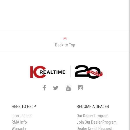
Back to Top
HERE TO HELP
BECOME A DEALER
Icon Legend
Our Dealer Program
RMA Info
Join Our Dealer Program
Warranty
Dealer Credit Request