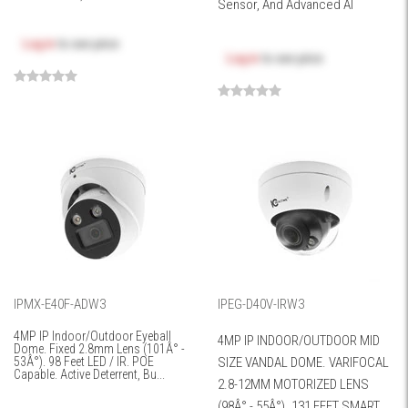
Sensor, And Advanced AI
Log in
to see price
Log in
to see price
IPMX-E40F-ADW3
IPEG-D40V-IRW3
4MP IP Indoor/Outdoor Eyeball
4MP IP INDOOR/OUTDOOR MID
Dome. Fixed 2.8mm Lens (101Â° -
53Â°). 98 Feet LED / IR. POE
SIZE VANDAL DOME. VARIFOCAL
Capable. Active Deterrent, Bu...
2.8-12MM MOTORIZED LENS
(98Â° - 55Â°). 131 FEET SMART