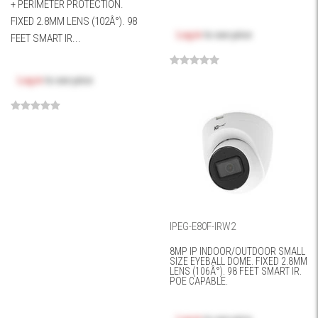
+ PERIMETER PROTECTION.
FIXED 2.8MM LENS (102Â°). 98
Log in
to see price
FEET SMART IR...
Log in
to see price
IPEG-E80F-IRW2
8MP IP INDOOR/OUTDOOR SMALL
SIZE EYEBALL DOME. FIXED 2.8MM
LENS (106Â°). 98 FEET SMART IR.
POE CAPABLE.