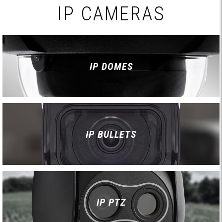
IP CAMERAS
IP DOMES
IP BULLETS
IP PTZ