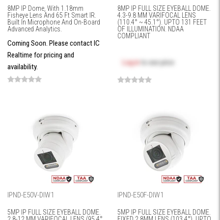
8MP IP Dome, With 1.18mm
8MP IP FULL SIZE EYEBALL DOME.
Fisheye Lens And 65 Ft Smart IR.
4.3-9.8 MM VARIFOCAL LENS
Built In Microphone And On-Board
(110.4° ~ 45.1°). UPTO 131 FEET
Advanced Analytics.
OF ILLUMINATION. NDAA
COMPLIANT
Coming Soon. Please contact IC
Realtime for pricing and
Log in
to see price
availability.
IPND-E50V-DIW1
IPND-E50F-DIW1
5MP IP FULL SIZE EYEBALL DOME.
5MP IP FULL SIZE EYEBALL DOME.
2.8-12 MM VARIFOCAL LENS (95.4°
FIXED 2.8MM LENS (103.4°). UPTO