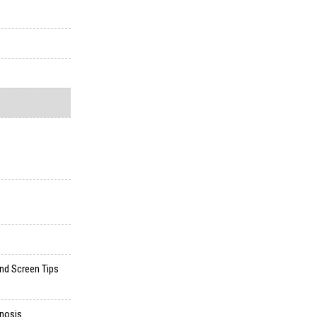
and Screen Tips
gnosis