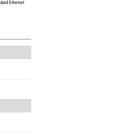
ndard Ethernet