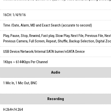
16CH: 1/4/9/16
Time /Date, Alarm, MD and Exact Search (accurate to second)
Play, Pause, Stop, Rewind, Fast play, Slow Play, Next File, Previous File, Ne
Previous Camera, Full Screen, Repeat, Shuffle, Backup Selection, Digital Z
USB Device/Network/Internal SATA burner/eSATA Device
1Kbps ~ 6144Kbps Per Channel
Audio
1 Mic In, 1 Mic Out, BNC
Recording
H.264+/H.264