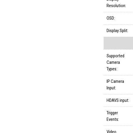
Resolution:
OSD:
Display Split:
Supported
Camera
Types:
IP Camera
Input:
HDAVS input:
Trigger
Events:
Video