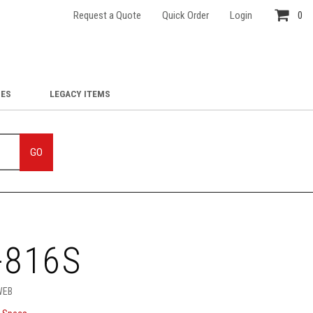
Request a Quote
Quick Order
Login
0
IES
LEGACY ITEMS
GO
-816S
WEB