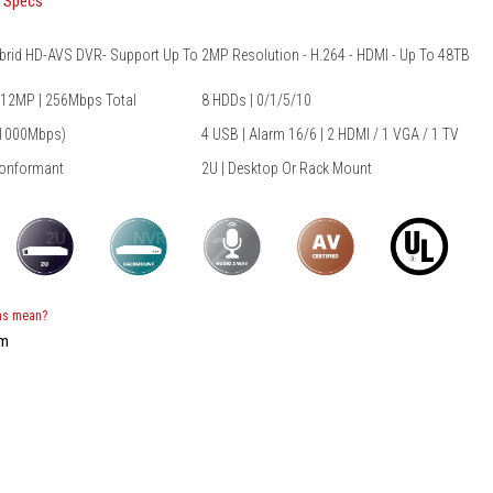
t Specs
ibrid HD-AVS DVR- Support Up To 2MP Resolution - H.264 - HDMI - Up To 48TB
 12MP | 256Mbps Total
8 HDDs | 0/1/5/10
/1000Mbps)
4 USB | Alarm 16/6 | 2 HDMI / 1 VGA / 1 TV
Conformant
2U | Desktop Or Rack Mount
ns mean?
em