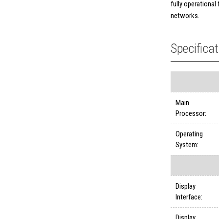
fully operational
networks.
Specifica
Main
Processor:
Operating
System:
Display
Interface:
Display