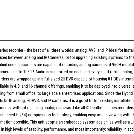
ries recorder - the best of all three worlds: analog, AVS, and IP. Ideal for inst
ixed between analog and IP Cameras, or for upgrading existing systems to the 
ribrid series recorders are capable of recording analog cameras at 960H resol
meras up to 1080P. Audio is supported on each and every input (both analog, 
orders are wrapped up in a full sized 2U DVR capable of housing 8 HDDs internally
lable in 4, 8, and 16 channel offerings, enabling it to be deployed into diverse, 
ing from small office, to large scale enterprises applications. Since the Hybrid 
s both analog, HDAVS, and IP cameras, it is a good fit for existing installatio
meras, without replacing analog cameras. Like all IC Realtime series recorders
(Enhanced H.264) compression technology, enabling crisp image viewing with t
ption possible. This unit adopts an embedded system design, as well as a L
in high levels of stability, performance, and most importantly: reliability. In addi