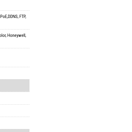
PPPoE,DDNS, FTP,
olor, Honeywell,