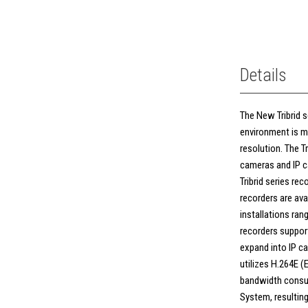
Details
The New Tribrid se
environment is m
resolution. The T
cameras and IP ca
Tribrid series rec
recorders are avai
installations rang
recorders support
expand into IP ca
utilizes H.264E 
bandwidth consum
System, resulting 