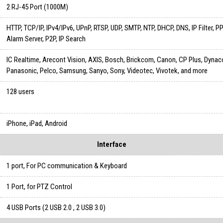
2 RJ-45 Port (1000M)
HTTP, TCP/IP, IPv4/IPv6, UPnP, RTSP, UDP, SMTP, NTP, DHCP, DNS, IP Filter, 
Alarm Server, P2P, IP Search
IC Realtime, Arecont Vision, AXIS, Bosch, Brickcom, Canon, CP Plus, Dynac
Panasonic, Pelco, Samsung, Sanyo, Sony, Videotec, Vivotek, and more
128 users
iPhone, iPad, Android
Interface
1 port, For PC communication & Keyboard
1 Port, for PTZ Control
4 USB Ports (2 USB 2.0 , 2 USB 3.0)