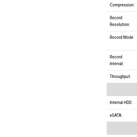
Compression:
Record
Resolution:
Record Mode:
Record
Interval:
Throughput:
Internal HDD:
eSATA: