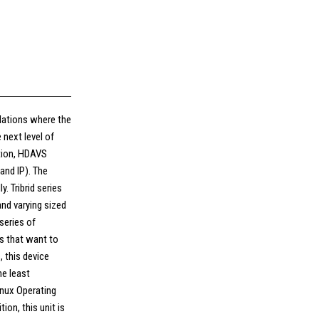
allations where the
next level of
ution, HDAVS
and IP). The
. Tribrid series
and varying sized
series of
ns that want to
, this device
he least
inux Operating
tion, this unit is