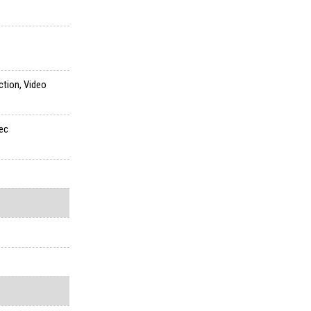
ction, Video
sec