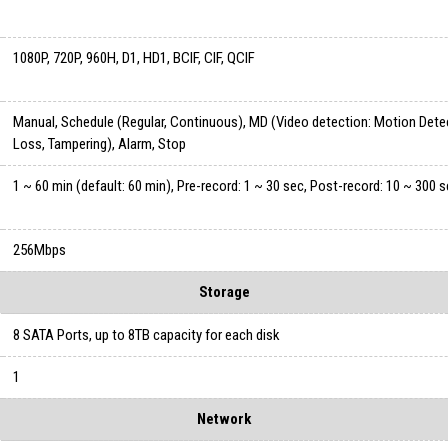
1080P, 720P, 960H, D1, HD1, BCIF, CIF, QCIF
Manual, Schedule (Regular, Continuous), MD (Video detection: Motion Dete
Loss, Tampering), Alarm, Stop
1 ~ 60 min (default: 60 min), Pre-record: 1 ~ 30 sec, Post-record: 10 ~ 300 
256Mbps
Storage
8 SATA Ports, up to 8TB capacity for each disk
1
Network