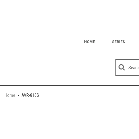
HOME
SERIES
Home
-
AVR-816S