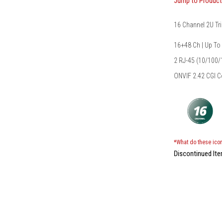
Jump to Produc
16 Channel 2U Tr
16+48 Ch | Up To
2 RJ-45 (10/100
ONVIF 2.42 CGI 
*What do these ico
Discontinued It