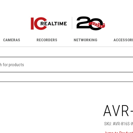
CAMERAS
RECORDERS
NETWORKING
ACCESSOR
AVR
SKU:
AVR-816S-