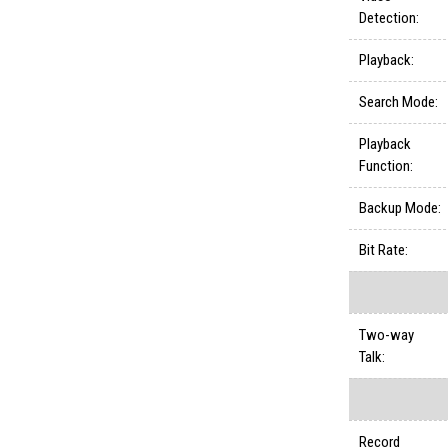
Detection:
Playback:
Search Mode:
Playback
Function:
Backup Mode:
Bit Rate:
Two-way
Talk:
Record