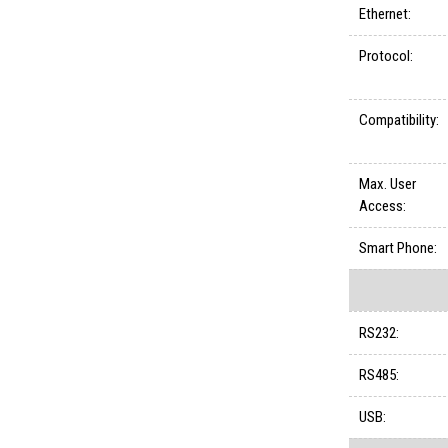
Ethernet:
Protocol:
Compatibility:
Max. User
Access:
Smart Phone:
RS232:
RS485:
USB: