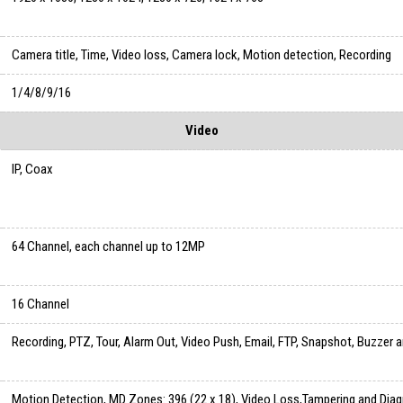
Camera title, Time, Video loss, Camera lock, Motion detection, Recording
1/4/8/9/16
Video
IP, Coax
64 Channel, each channel up to 12MP
16 Channel
Recording, PTZ, Tour, Alarm Out, Video Push, Email, FTP, Snapshot, Buzzer 
Motion Detection, MD Zones: 396 (22 x 18), Video Loss,Tampering and Dia