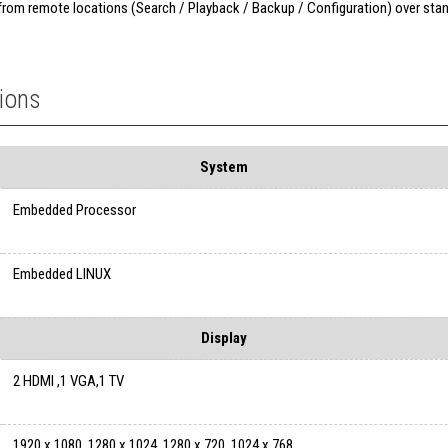
 from remote locations (Search / Playback / Backup / Configuration) over sta
tions
System
Embedded Processor
Embedded LINUX
Display
2 HDMI ,1 VGA,1 TV
1920 x 1080, 1280 x 1024, 1280 x 720, 1024 x 768